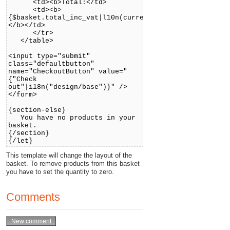
<td><b>Total:</td>
<td><b>
{$basket.total_inc_vat|l10n(currency)}
</b></td>
</tr>
</table>
<input type="submit"
class="defaultbutton"
name="CheckoutButton" value="
{"Check
out"|i18n("design/base")}" />
</form>
{section-else}
You have no products in your
basket.
{/section}
{/let}
This template will change the layout of the
basket. To remove products from this basket
you have to set the quantity to zero.
Comments