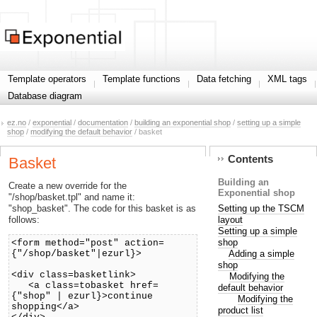
Template operators
Template functions
Data fetching
XML tags
Database diagram
ez.no
/
exponential
/
documentation
/
building an exponential shop
/
setting up a simple
shop
/
modifying the default behavior
/ basket
Contents
Basket
Building an
Create a new override for the
Exponential shop
"/shop/basket.tpl" and name it:
Setting up the TSCM
"shop_basket". The code for this basket is as
layout
follows:
Setting up a simple
shop
<form method="post" action=
Adding a simple
{"/shop/basket"|ezurl}>
shop
<div class=basketlink>
Modifying the
<a class=tobasket href=
default behavior
{"shop" | ezurl}>continue
Modifying the
shopping</a>
product list