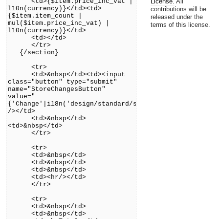
<td>{$item.price_inc_vat |
License.
All
l10n(currency)}</td><td>
contributions will be
{$item.item_count |
released under the
mul($item.price_inc_vat) |
terms of this license.
l10n(currency)}</td>
<td></td>
</tr>
{/section}
<tr>
<td>&nbsp</td><td><input
class="button" type="submit"
name="StoreChangesButton"
value="
{'Change'|i18n('design/standard/shop')}"
/></td>
<td>&nbsp</td>
<td>&nbsp</td>
</tr>
<tr>
<td>&nbsp</td>
<td>&nbsp</td>
<td>&nbsp</td>
<td><hr/></td>
</tr>
<tr>
<td>&nbsp</td>
<td>&nbsp</td>