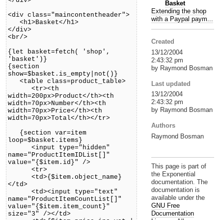
</div>
Basket
Extending the shop
<div class="maincontentheader">
with a Paypal paym...
<h1>Basket</h1>
</div>
<br/>
Created
{let basket=fetch( 'shop',
13/12/2004
'basket')}
2:43:32 pm
{section
by Raymond Bosman
show=$basket.is_empty|not()}
<table class=product_table>
Last updated
<tr><th
13/12/2004
width=200px>Product</th><th
2:43:32 pm
width=70px>Number</th><th
by Raymond Bosman
width=70px>Price</th><th
width=70px>Total</th></tr>
Authors
{section var=item
Raymond Bosman
loop=$basket.items}
<input type="hidden"
name="ProductItemIDList[]"
value="{$item.id}" />
This page is part of
<tr>
the Exponential
<td>{$item.object_name}
documentation. The
</td>
documentation is
<td><input type="text"
available under the
name="ProductItemCountList[]"
GNU Free
value="{$item.item_count}"
Documentation
size="3" /></td>