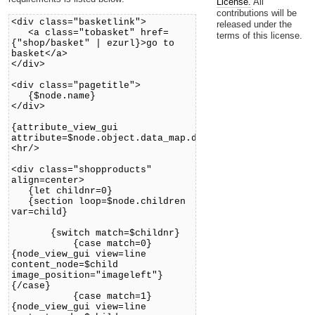
License.
All
contributions will be
<div class="basketlink">
released under the
<a class="tobasket" href=
terms of this license.
{"shop/basket" | ezurl}>go to
basket</a>
</div>
<div class="pagetitle">
{$node.name}
</div>
{attribute_view_gui
attribute=$node.object.data_map.description}
<hr/>
<div class="shopproducts"
align=center>
{let childnr=0}
{section loop=$node.children
var=child}
{switch match=$childnr}
{case match=0}
{node_view_gui view=line
content_node=$child
image_position="imageleft"}
{/case}
{case match=1}
{node_view_gui view=line