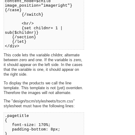
content_node=$child
image_position="imageright"}
{/case}
{/switch}
<hr/>
{set childnr= 1 |
sub($childnr)}
{/section}
{/let}
</div>
This code lets the variable childnr, alternate
between zero and one. If the variable is zero,
it should appear on the left side. In the cases
that the variable is one, it should appear on
the right side.
To display the products we call the line
template. This template is not (yet) overriden.
Therefore the images will not alternate.
The "design/tscm/stylesheets/tscm.css"
stylesheet must have the following lines:
.pagetitle
{
font-size: 170%;
padding-bottom: 8px;
}