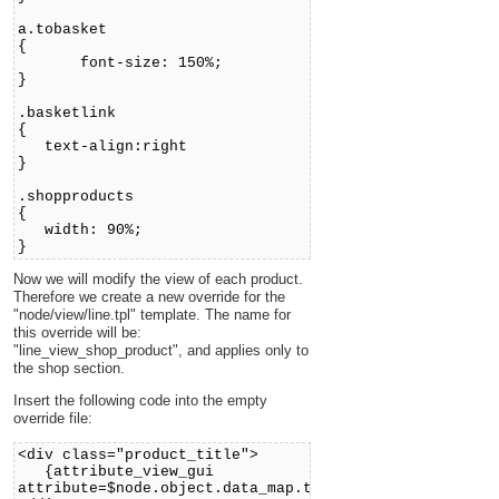
a.tobasket
{
font-size: 150%;
}
.basketlink
{
text-align:right
}
.shopproducts
{
width: 90%;
}
Now we will modify the view of each product.
Therefore we create a new override for the
"node/view/line.tpl" template. The name for
this override will be:
"line_view_shop_product", and applies only to
the shop section.
Insert the following code into the empty
override file:
<div class="product_title">
{attribute_view_gui
attribute=$node.object.data_map.title}