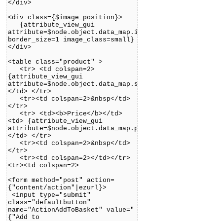
</div>
<div class={$image_position}>
{attribute_view_gui
attribute=$node.object.data_map.image
border_size=1 image_class=small}
</div>
<table class="product" >
<tr> <td colspan=2>
{attribute_view_gui
attribute=$node.object.data_map.short_description}
</td> </tr>
<tr><td colspan=2>&nbsp</td>
</tr>
<tr> <td><b>Price</b></td>
<td> {attribute_view_gui
attribute=$node.object.data_map.price}
</td> </tr>
<tr><td colspan=2>&nbsp</td>
</tr>
<tr><td colspan=2></td></tr>
<tr><td colspan=2>
<form method="post" action=
{"content/action"|ezurl}>
<input type="submit"
class="defaultbutton"
name="ActionAddToBasket" value="
{"Add to