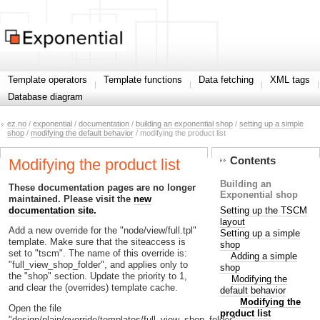
Template operators
Template functions
Data fetching
XML tags
Database diagram
ez.no
/
exponential
/
documentation
/
building an exponential shop
/
setting up a simple
shop
/
modifying the default behavior
/ modifying the product list
Contents
Modifying the product list
Building an
These documentation pages are no longer
Exponential shop
maintained. Please visit the
new
Setting up the TSCM
documentation site.
layout
Add a new override for the "node/view/full.tpl"
Setting up a simple
template. Make sure that the siteaccess is
shop
set to "tscm". The name of this override is:
Adding a simple
"full_view_shop_folder", and applies only to
shop
the "shop" section. Update the priority to 1,
Modifying the
and clear the (overrides) template cache.
default behavior
Modifying the
Open the file
product list
"design/plain/override/templates/full_view_shop_folder"