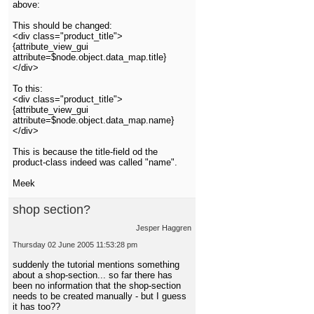
above:
This should be changed:
<div class="product_title">
{attribute_view_gui
attribute=$node.object.data_map.title}
</div>
To this:
<div class="product_title">
{attribute_view_gui
attribute=$node.object.data_map.name}
</div>
This is because the title-field od the
product-class indeed was called "name".
Meek
shop section?
Jesper Haggren
Thursday 02 June 2005 11:53:28 pm
suddenly the tutorial mentions something
about a shop-section... so far there has
been no information that the shop-section
needs to be created manually - but I guess
it has too??