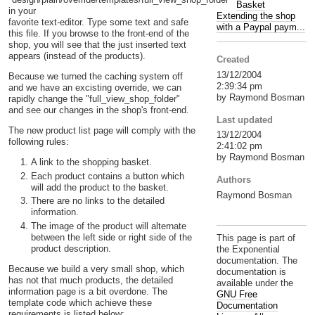
Basket
in your
Extending the shop
favorite text-editor. Type some text and safe
with a Paypal paym...
this file. If you browse to the front-end of the
shop, you will see that the just inserted text
appears (instead of the products).
Created
13/12/2004
Because we turned the caching system off
2:39:34 pm
and we have an excisting override, we can
by Raymond Bosman
rapidly change the "full_view_shop_folder"
and see our changes in the shop's front-end.
Last updated
The new product list page will comply with the
13/12/2004
following rules:
2:41:02 pm
by Raymond Bosman
A link to the shopping basket.
Each product contains a button which
Authors
will add the product to the basket.
Raymond Bosman
There are no links to the detailed
information.
The image of the product will alternate
between the left side or right side of the
This page is part of
product description.
the Exponential
documentation. The
Because we build a very small shop, which
documentation is
has not that much products, the detailed
available under the
information page is a bit overdone. The
GNU Free
template code which achieve these
Documentation
requirements is listed below: