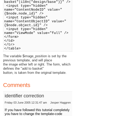
basket"|i18n("design/base")}" />
<input type="hidden"
name="ContentNodeID" value="
{$node.node_id}" />
<input type="hidden"
name="ContentObjectID" value="
{$node.object.id}" />
<input type="hidden"
name="ViewMode" value="full" />
</form>
</td>
</tr>
</table>
The variable $image_position is set by the
previous template, and will place
the image either left or right. The form, which
defines the "add to basket"
button, is taken from the original template.
Comments
identifier correction
Friday 03 June 2005 12:31:47 am
Jesper Haggren
If you have followed this tutorial completely
you have to change the template-code