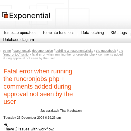
Template operators
Template functions
Data fetching
XML tags
Database diagram
ez.no
/
exponential
/
documentation
/
building an exponential site
/
the guestbook
/
the
"runcronjob" script
/ fatal error when running the runcronjobs.php + comments added
during approval not seen by the user
Fatal error when running
the runcronjobs.php +
comments added during
approval not seen by the
user
Jayaprakash Thanikachalam
Tuesday 23 December 2008 6:19:23 pm
Hi,
I have 2 issues with workflow: