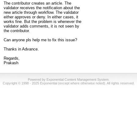
The contributor creates an article. The
validator receives the notification about the
new article through workflow. The validator
either approves or deny. In either cases, it
works fine. But the problem is whenever the
validator adds comments, it is not seen by
the contributor.
Can anyone pls help me to fix this issue?
Thanks in Advance.
Regards,
Prakash
Powered by Exponential Content Management System.
Copyright © 1998 - 2025 Exponential (except where otherwise noted). All rights reserved.