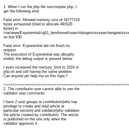
1. When I run the php file runcronjobs.php, I
get the following error
Fatal error: Allowed memory size of 16777216
bytes exhausted (tried to allocate 491520
bytes) in
/var/www/Exponential/cg51_ben/kernel/search/plugins/ezsearchengine/ezs
on line 930
Fatal error: Exponential did not finish its
request
The execution of Exponential was abruptly
ended, the debug output is present below.
I even increased the memory_limit to 1024 in
php.ini and still having the same problem.
Can anyone pls help me on this topic?
======================================================
2. The contributor user cannot able to see the
validator user comments.
I have 2 user groups ie contributors(who has
privilege to create and read article at
particular section) and validator(who validates
the article created by contributor). The article
is published on the site only when the
validator approves it.