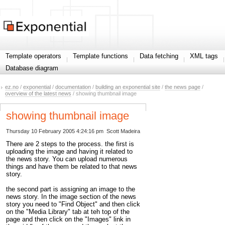
Template operators
Template functions
Data fetching
XML tags
Database diagram
ez.no
/
exponential
/
documentation
/
building an exponential site
/
the news page
/
overview of the latest news
/ showing thumbnail image
showing thumbnail image
Thursday 10 February 2005 4:24:16 pm
Scott Madeira
There are 2 steps to the process. the first is
uploading the image and having it related to
the news story. You can upload numerous
things and have them be related to that news
story.
the second part is assigning an image to the
news story. In the image section of the news
story you need to "Find Object" and then click
on the "Media Library" tab at teh top of the
page and then click on the "Images" link in