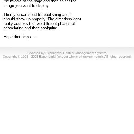
the middle of the page and then select the
image you want to display.
Then you can send for publishing and it
should show up properly. The directions don't
really address the two different phases of
associating and then assigning.
Hope that helps......
Powered by Exponential Content Management System.
Copyright © 1998 - 2025 Exponential (except where otherwise noted). All rights reserved.