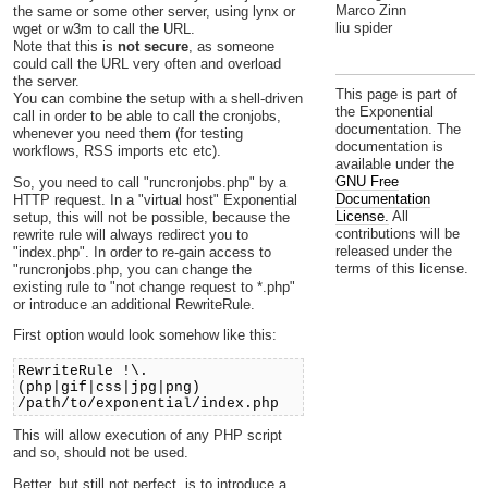
Marco Zinn
the same or some other server, using lynx or
liu spider
wget or w3m to call the URL.
Note that this is
not secure
, as someone
could call the URL very often and overload
the server.
This page is part of
You can combine the setup with a shell-driven
the Exponential
call in order to be able to call the cronjobs,
documentation. The
whenever you need them (for testing
documentation is
workflows, RSS imports etc etc).
available under the
GNU Free
So, you need to call "runcronjobs.php" by a
Documentation
HTTP request. In a "virtual host" Exponential
License.
All
setup, this will not be possible, because the
contributions will be
rewrite rule will always redirect you to
released under the
"index.php". In order to re-gain access to
terms of this license.
"runcronjobs.php, you can change the
existing rule to "not change request to *.php"
or introduce an additional RewriteRule.
First option would look somehow like this:
RewriteRule !\.
(php|gif|css|jpg|png)
/path/to/exponential/index.php
This will allow execution of any PHP script
and so, should not be used.
Better, but still not perfect, is to introduce a