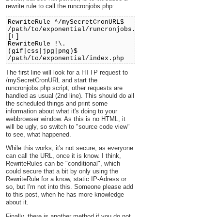
rewrite rule to call the runcronjobs.php:
RewriteRule ^/mySecretCronURL$
/path/to/exponential/runcronjobs.php
[L]
RewriteRule !\.
(gif|css|jpg|png)$
/path/to/exponential/index.php
The first line will look for a HTTP request to
/mySecretCronURL and start the
runcronjobs.php script; other requests are
handled as usual (2nd line). This should do all
the scheduled things and print some
information about what it's doing to your
webbrowser window. As this is no HTML, it
will be ugly, so switch to "source code view"
to see, what happened.
While this works, it's not secure, as everyone
can call the URL, once it is know. I think,
RewriteRules can be "conditional", which
could secure that a bit by only using the
RewriteRule for a know, static IP-Adress or
so, but I'm not into this. Someone please add
to this post, when he has more knowledge
about it.
Finally, there is another method if you do not