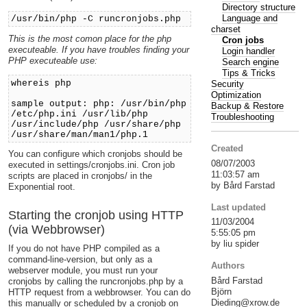
Directory structure
Language and
/usr/bin/php -C runcronjobs.php
charset
This is the most comon place for the php
Cron jobs
executeable. If you have troubles finding your
Login handler
PHP executeable use:
Search engine
Tips & Tricks
whereis php
Security
Optimization
sample output: php: /usr/bin/php
Backup & Restore
/etc/php.ini /usr/lib/php
Troubleshooting
/usr/include/php /usr/share/php
/usr/share/man/man1/php.1
Created
You can configure which cronjobs should be
08/07/2003
executed in settings/cronjobs.ini. Cron job
11:03:57 am
scripts are placed in cronjobs/ in the
by Bård Farstad
Exponential root.
Last updated
Starting the cronjob using HTTP
11/03/2004
(via Webbrowser)
5:55:05 pm
by liu spider
If you do not have PHP compiled as a
command-line-version, but only as a
Authors
webserver module, you must run your
Bård Farstad
cronjobs by calling the runcronjobs.php by a
Björn
HTTP request from a webbrowser. You can do
Dieding@xrow.de
this manually or scheduled by a cronjob on