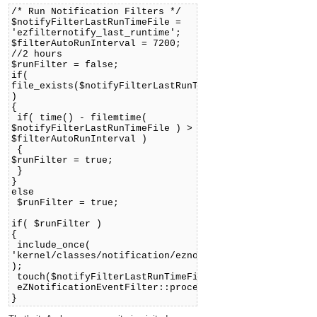
/* Run Notification Filters */
$notifyFilterLastRunTimeFile =
'ezfilternotify_last_runtime';
$filterAutoRunInterval = 7200;
//2 hours
$runFilter = false;
if(
file_exists($notifyFilterLastRunTimeFile)
)
{
if( time() - filemtime(
$notifyFilterLastRunTimeFile ) >
$filterAutoRunInterval )
{
$runFilter = true;
}
}
else
$runFilter = true;
if( $runFilter )
{
include_once(
'kernel/classes/notification/eznotificationeventfilte
);
touch($notifyFilterLastRunTimeFile);
eZNotificationEventFilter::process();
}