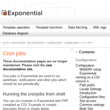
Template operators
Template functions
Data fetching
XML tags
Database diagram
ez.no
/
exponential
/
documentation
/
configuration
/
configuration
/ cron jobs
Contents
Cron jobs
Configuration
These documentation pages are no longer
maintained. Please visit the
new
Configuration
documentation site.
WebDAV setup
Exponential
Cron jobs in Exponential are used to run
running on a CGI
workflows, notifications and other jobs which
version o...
should be run periodically.
Path prefix
Locale Settings
Introduction
Running the cronjobs from shell
Configuration files
Site access
You can run cronjobs in Exponential with PHP
Common settings
compiled as CGI. Example of cronjob
Multi Site
execution (linux) is shown below.