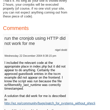
That's it. As long as your site is visited every
2 hours, your cronjobs will be executed
properly (of course, if no one visit your site,
you can not expect anything coming out from
these piece of code).
Comments
run the cronjob using HTTP did
not work for me
nigel dodd
Wednesday 22 December 2004 8:38:15 pm
I included the relevant code at the
appropriate place in index.php but it did not
appear to do anything. Certainly the
approved guestbook entries in the tscm
example did not appear on the frontend. I
know the script was run because the file
ezfilternotify_last_runtime was correctly
timestamped.
A solution that did work for me is described
in
http://ez.no/community/bugs/patch_for_systems_without_phpcli