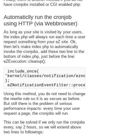
have cronjobs installed or CGI enabled php:
Automaticlly run the cronjob
using HTTP (via Webbrowser)
As long as your site is visited by your users,
the index.php will always run each time a user
request something from your eZ site. Ok,
then let's make index.php to automatically
invoke the cronjobs, add these two line to the
bottom of index.php, just before the line:
eZExecution::cleanup();
include_once(
'kernel/classes/notification/eznotificationeventfilte
);
eZNotificationEventFilter::process();
Using this method, you do not need to change
the rewrite rule so it is as secure as before.
But still there is the problem of serious
performance impacts: every time your user
request a page, the cronjobs will run.
This can be solved if we only run the cronjobs
every, say 2 hours, so we will extend above
two lines to followings: