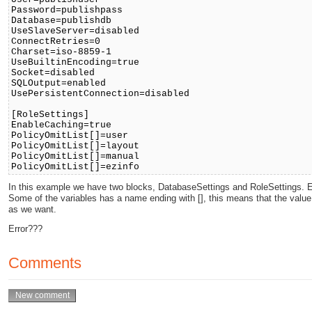
Password=publishpass
Database=publishdb
UseSlaveServer=disabled
ConnectRetries=0
Charset=iso-8859-1
UseBuiltinEncoding=true
Socket=disabled
SQLOutput=enabled
UsePersistentConnection=disabled
[RoleSettings]
EnableCaching=true
PolicyOmitList[]=user
PolicyOmitList[]=layout
PolicyOmitList[]=manual
PolicyOmitList[]=ezinfo
In this example we have two blocks, DatabaseSettings and RoleSettings. Ea
Some of the variables has a name ending with [], this means that the value
as we want.
Error???
Comments