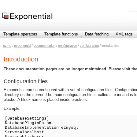
Template operators
Template functions
Data fetching
XML tags
ez.no
/
exponential
/
documentation
/
configuration
/
configuration
/ introduction
Introduction
These documentation pages are no longer maintained. Please visit th
Configuration files
Exponential can be configured with a set of configuration files. Configuration
directory on the server. The main configuration file is called site.ini and is lo
blocks. A block name is placed inside brackets.
Example:
[DatabaseSettings]
DatabasePluginPath=
DatabaseImplementation=ezmysql
Server=localhost
User=publishuser