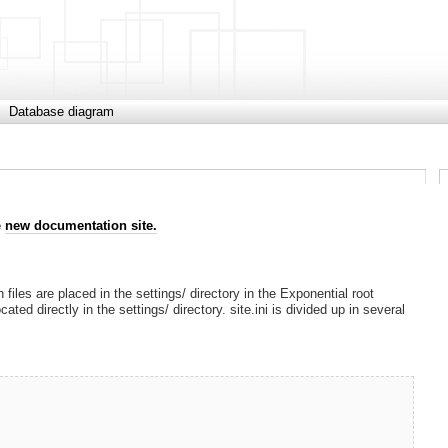
Database diagram
e
new documentation site.
 files are placed in the settings/ directory in the Exponential root
cated directly in the settings/ directory. site.ini is divided up in several