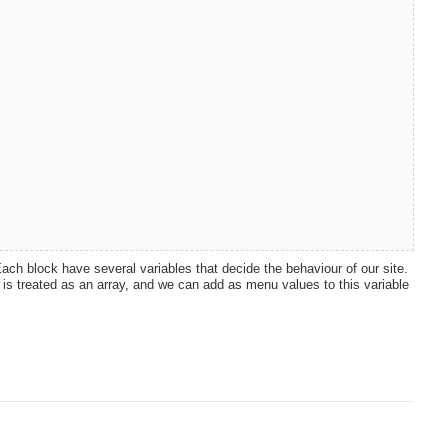
ch block have several variables that decide the behaviour of our site.
 is treated as an array, and we can add as menu values to this variable