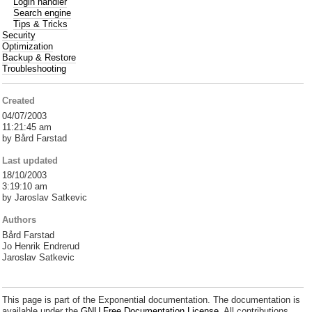
Login handler
Search engine
Tips & Tricks
Security
Optimization
Backup & Restore
Troubleshooting
Created
04/07/2003
11:21:45 am
by Bård Farstad
Last updated
18/10/2003
3:19:10 am
by Jaroslav Satkevic
Authors
Bård Farstad
Jo Henrik Endrerud
Jaroslav Satkevic
This page is part of the Exponential documentation. The documentation is
available under the
GNU Free Documentation License.
All contributions