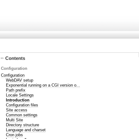
Contents
Configuration
Configuration
WebDAV setup
Exponential running on a CGI version o...
Path prefix
Locale Settings
Introduction
Configuration files
Site access
Common settings
Multi Site
Directory structure
Language and charset
Cron jobs