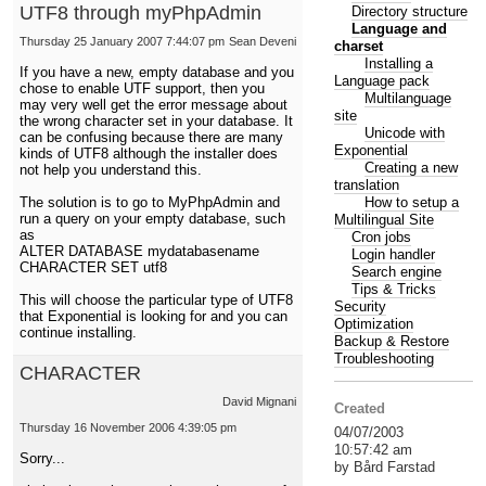
UTF8 through myPhpAdmin
Directory structure
Language and
Thursday 25 January 2007 7:44:07 pm
Sean Deveni
charset
Installing a
If you have a new, empty database and you
Language pack
chose to enable UTF support, then you
Multilanguage
may very well get the error message about
site
the wrong character set in your database. It
Unicode with
can be confusing because there are many
Exponential
kinds of UTF8 although the installer does
Creating a new
not help you understand this.
translation
How to setup a
The solution is to go to MyPhpAdmin and
run a query on your empty database, such
Multilingual Site
as
Cron jobs
ALTER DATABASE mydatabasename
Login handler
CHARACTER SET utf8
Search engine
Tips & Tricks
This will choose the particular type of UTF8
Security
that Exponential is looking for and you can
Optimization
continue installing.
Backup & Restore
Troubleshooting
CHARACTER
David Mignani
Created
Thursday 16 November 2006 4:39:05 pm
04/07/2003
10:57:42 am
Sorry...
by Bård Farstad