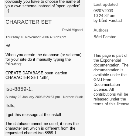
obviously you have to choose the name of
Last updated
your own schema instead of 'open_garden'
;-)
08/07/2003
10:24:32 am
by Bård Farstad
CHARACTER SET
Authors
David Mignani
Bård Farstad
Thursday 16 November 2006 4:36:23 pm
Hi!
When you create the database (or schema)
This page is part of
for your site do it manually typing the
the Exponential
following:
documentation. The
documentation is
CREATE DATABASE open_garden
available under the
CHARACTER SET 'utf8';
GNU Free
Documentation
iso-8859-1.
License.
All
contributions will be
Sunday 22 January 2006 5:24:57 pm
Norbert Suck
released under the
terms of this license.
Hello,
I got this message at the install:
The database cannot be used, it uses the
character set which is different from the
requested charset iso-8859-1.