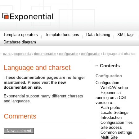
Template operators
Template functions
Data fetching
XML tags
Database diagram
ez.no
/
exponential
/
documentation
/
configuration
/
configuration
/ language and charset
Contents
Language and charset
Configuration
These documentation pages are no longer
maintained. Please visit the
new
Configuration
documentation site.
WebDAV setup
Exponential
Exponential support many different charsets
running on a CGI
and languages.
version o...
Path prefix
Locale Settings
Comments
Introduction
Configuration files
Site access
Common settings
Multi Site