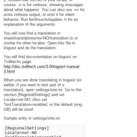
course. -v is for verbose, showing messages
about what happens. You can also use -vv for
extra verbose output, or omit it for silent
behavior. Run bin/linux/ezlupdate -h for an
explanation of the arguments.
You will now find a translation in
share/translations/nor-NO/translation.ts or
similar for other locales. Open this file in
linguist and do the translation.
You will find documentation on linguist on
Trolltechs page:
http://doc.trolltech.com/3.0/linguist-manual-
3.html
When you are done translating in linguist (or
earlier, if you want to test part of a
translation), open settings/site.ini. Go to the
section [RegionalSettings] and set
Locale=nor-NO. Also set
TextTranslation=enabled, or the default (eng-
GB) will be used.
Sample entry in settings/site.ini:
[RegionalSettings]
Locale=nor-NO