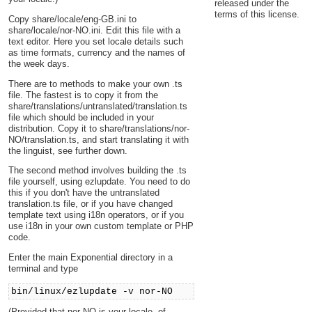
released under the
terms of this license.
Copy share/locale/eng-GB.ini to
share/locale/nor-NO.ini. Edit this file with a
text editor. Here you set locale details such
as time formats, currency and the names of
the week days.
There are to methods to make your own .ts
file. The fastest is to copy it from the
share/translations/untranslated/translation.ts
file which should be included in your
distribution. Copy it to share/translations/nor-
NO/translation.ts, and start translating it with
the linguist, see further down.
The second method involves building the .ts
file yourself, using ezlupdate. You need to do
this if you don't have the untranslated
translation.ts file, or if you have changed
template text using i18n operators, or if you
use i18n in your own custom template or PHP
code.
Enter the main Exponential directory in a
terminal and type
bin/linux/ezlupdate -v nor-NO
(Provided that nor-NO is your locale, of