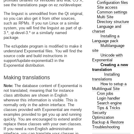
provides binaries for Windows and Mac OS X,
Configuration files
see the translations page on ez.no/developer.
Site access
Common settings
The linguist is unmodified from the Qt original,
Multi Site
so you can also get it from other sources,
Directory structure
such as RPMs. If you run Linux or a similar
Language and
system, you will find the linguist as part of qt-
charset
3.*, qt-devel-3.* or a similarly named
Installing a
package.
Language pack
Multilanguage
The ezlupdate program is modified to make it
site
understand Exponential files. You will find the
Unicode with
source code and build instructions in
Exponential
support/lupdate-exponential3 in the
Creating a new
Exponential distribution.
translation
Installing
Making translations
translations
How to setup a
Note:
The database content of Exponential is
Multilingual Site
not translated, meaning that for instance
Cron jobs
class attributes are shown in English
Login handler
wherever this information is visible. This is
Search engine
normally only in the admin interface. The
Tips & Tricks
classes provided with Exponential are merely
Security
examples provided to get you up and running
Optimization
quickly. You are encouraged to extend and/or
Backup & Restore
replace these classes with your own classes.
Troubleshooting
If you need a non-English administrative
interface, you can translate your classes in