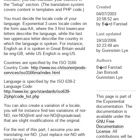
the "Setup" section. (The translation system
Created
covers content in templates and PHP code.)
04/07/2003
You must decide the locale code of your
10:58:52 am
language. Exponential 3 uses locale codes on
by B�rd Farstad
the form aaa-AA, where the 3 first lowercase
letters describe the language, while the last
Last updated
two uppercase letter describe the country in
19/10/2006
which the language is spoken. For instance,
10:23:49 am
English as it is spoken in Great Britain would
by Gunnstein Lye
be eng-GB, while US English is eng-US.
Authors
Countries are specified by the ISO 3166
B�rd Farstad
Country Code:
http://www.iso.ch/iso/en/prods-
Jan Borsodi
services/iso3166ma/index.html
Gunnstein Lye
Language is specified by the ISO 639-2
Language Code:
http://www.loc.gov/standards/iso639-
This page is part of
2/php/code_list.php
the Exponential
You can also create a variation of a locale,
documentation. The
you will for instance find two variations of nor-
documentation is
NO, nor-NO@intl and nor-NO@spraakraad,
available under the
that are slight modifications of the original.
GNU Free
Documentation
For the rest of this part, I assume you are
License.
All
translating nor-NO. (Just replace nor-NO with
contributions will be
your locale.)