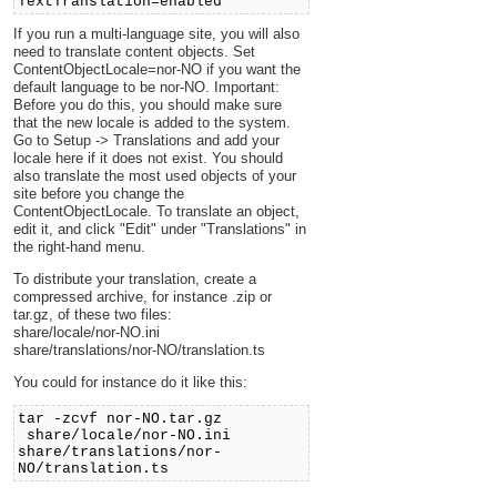
TextTranslation=enabled
If you run a multi-language site, you will also
need to translate content objects. Set
ContentObjectLocale=nor-NO if you want the
default language to be nor-NO. Important:
Before you do this, you should make sure
that the new locale is added to the system.
Go to Setup -> Translations and add your
locale here if it does not exist. You should
also translate the most used objects of your
site before you change the
ContentObjectLocale. To translate an object,
edit it, and click "Edit" under "Translations" in
the right-hand menu.
To distribute your translation, create a
compressed archive, for instance .zip or
tar.gz, of these two files:
share/locale/nor-NO.ini
share/translations/nor-NO/translation.ts
You could for instance do it like this:
tar -zcvf nor-NO.tar.gz
share/locale/nor-NO.ini
share/translations/nor-
NO/translation.ts