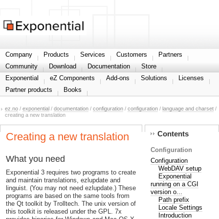
Share your information
Company
Products
Services
Customers
Partners
Community
Download
Documentation
Store
Exponential
eZ Components
Add-ons
Solutions
Licenses
Partner products
Books
ez.no
/
exponential
/
documentation
/
configuration
/
configuration
/
language and charset
/
creating a new translation
Contents
Creating a new translation
Configuration
What you need
Configuration
WebDAV setup
Exponential 3 requires two programs to create
Exponential
and maintain translations, ezlupdate and
running on a CGI
linguist. (You may not need ezlupdate.) These
version o...
programs are based on the same tools from
Path prefix
the Qt toolkit by Trolltech. The unix version of
Locale Settings
this toolkit is released under the GPL. 7x
Introduction