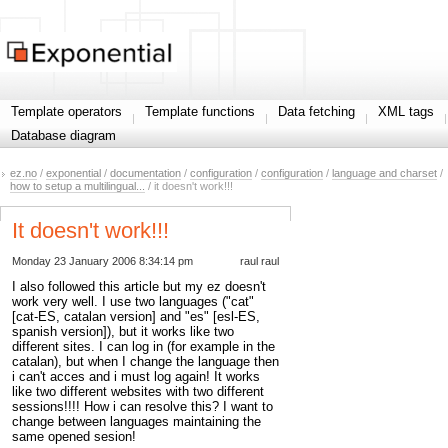
Template operators
Template functions
Data fetching
XML tags
Database diagram
ez.no
/
exponential
/
documentation
/
configuration
/
configuration
/
language and charset
/
how to setup a multilingual...
/ it doesn't work!!!
It doesn't work!!!
Monday 23 January 2006 8:34:14 pm
raul raul
I also followed this article but my ez doesn't
work very well. I use two languages ("cat"
[cat-ES, catalan version] and "es" [esl-ES,
spanish version]), but it works like two
different sites. I can log in (for example in the
catalan), but when I change the language then
i can't acces and i must log again! It works
like two different websites with two different
sessions!!!! How i can resolve this? I want to
change between languages maintaining the
same opened sesion!