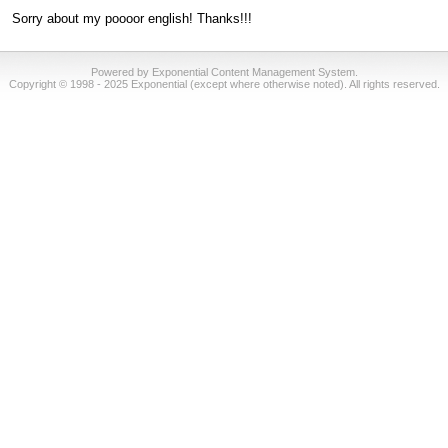
Sorry about my poooor english! Thanks!!!
Powered by Exponential Content Management System.
Copyright © 1998 - 2025 Exponential (except where otherwise noted). All rights reserved.