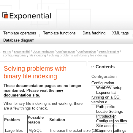
Template operators
Template functions
Data fetching
XML tags
Database diagram
ez.no
/
exponential
/
documentation
/
configuration
/
configuration
/
search engine
/
configuring binary file indexing
/ solving problems with binary file indexing
Contents
Solving problems with
binary file indexing
Configuration
Configuration
These documentation pages are no longer
WebDAV setup
maintained. Please visit the
new
Exponential
documentation site.
running on a CGI
version o...
When binary file indexing is not working, there
Path prefix
are a few things to check.
Locale Settings
Introduction
Possible
Problem
Solution
Configuration files
reason
Site access
Common settings
Large files
MySQL
Increase the pcket size (1M by