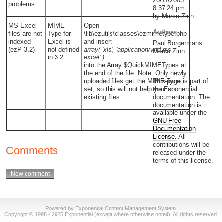
26/11/2003
problems
8:37:24 pm
by Marco Zinn
MS Excel
MIME-
Open
Authors
files are not
Type for
\lib\ezutils\classes\ezmimetype.php
indexed
Excel is
and insert
Paul Borgermans
(ezP 3.2)
not defined
array( 'xls', 'application/vnd.ms-
Marco Zinn
in 3.2
excel' ),
into the Array $QuickMIMETypes at
the end of the file. Note: Only newly
uploaded files get the MIME-Type
This page is part of
set, so this will not help you for
the Exponential
existing files.
documentation. The
documentation is
available under the
GNU Free
Documentation
License.
All
contributions will be
Comments
released under the
terms of this license.
Powered by Exponential Content Management System.
Copyright © 1998 - 2025 Exponential (except where otherwise noted). All rights reserved.