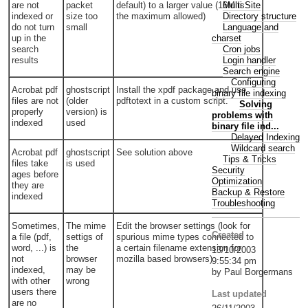
Multi Site
are not
packet
default) to a larger value (16M is
Directory structure
indexed or
size too
the maximum allowed)
Language and
do not turn
small
charset
up in the
Cron jobs
search
Login handler
results
Search engine
Configuring
Acrobat pdf
ghostscript
Install the xpdf package and use
binary file indexing
files are not
(older
pdftotext in a custom script.
Solving
properly
version) is
problems with
indexed
used
binary file ind...
Delayed Indexing
Wildcard search
Acrobat pdf
ghostscript
See solution above
Tips & Tricks
files take
is used
Security
ages before
Optimization
they are
Backup & Restore
indexed
Troubleshooting
Sometimes,
The mime
Edit the browser settings (look for
Created
a file (pdf,
settigs of
spurious mime types connected to
word, ...) is
the
a certain filename extension for
13/10/2003
not
browser
mozilla based browsers)
9:55:34 pm
indexed,
may be
by Paul Borgermans
with other
wrong
users there
Last updated
are no