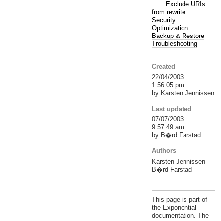
Exclude URIs
from rewrite
Security
Optimization
Backup & Restore
Troubleshooting
Created
22/04/2003
1:56:05 pm
by Karsten Jennissen
Last updated
07/07/2003
9:57:49 am
by B�rd Farstad
Authors
Karsten Jennissen
B�rd Farstad
This page is part of
the Exponential
documentation. The