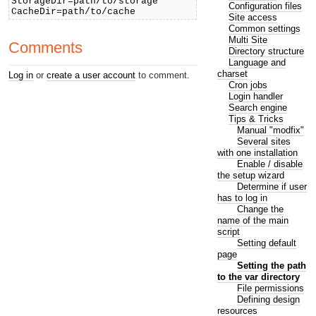
StorageDir=path/to/storage
Configuration files
CacheDir=path/to/cache
Site access
Common settings
Multi Site
Comments
Directory structure
Language and
charset
Log in
or
create a user account
to comment.
Cron jobs
Login handler
Search engine
Tips & Tricks
Manual "modfix"
Several sites
with one installation
Enable / disable
the setup wizard
Determine if user
has to log in
Change the
name of the main
script
Setting default
page
Setting the path
to the var directory
File permissions
Defining design
resources