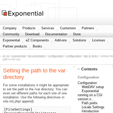
Share your information
Company
Products
Services
Customers
Partners
Community
Download
Documentation
Store
Exponential
eZ Components
Add-ons
Solutions
Licenses
Partner products
Books
ez.no
/
exponential
/
documentation
/
configuration
/
configuration
/
tips & tricks
/ setting the
path to the var...
Contents
Setting the path to the var
directory
Configuration
Configuration
For some installations it might be appropriate
WebDAV setup
to set the path to the /var directory. You can
Exponential
even set different paths for each site of one
running on a CGI
installation. Use the following directives in
version o...
site.ini(.php/.append)
Path prefix
Locale Settings
[FileSettings]
Introduction