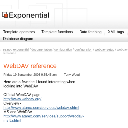
Template operators
Template functions
Data fetching
XML tags
Database diagram
ez.no
/
exponential
/
documentation
/
configuration
/
configuration
/
webdav setup
/ webdav
reference
WebDAV reference
Friday 19 September 2003 9:55:45 am
Tony Wood
Here are a few site I found interesting when
looking into WebDAV
Official WebDAV page -
http://www.webdav.org/
Overview -
http://www.atarex.com/services/webdav.shtml
MS and WebDAV -
http://www.atarex.com/services/support/webdav-
msft.shtml