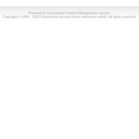
Powered by Exponential Content Management System.
Copyright © 1998 - 2025 Exponential (except where otherwise noted). All rights reserved.