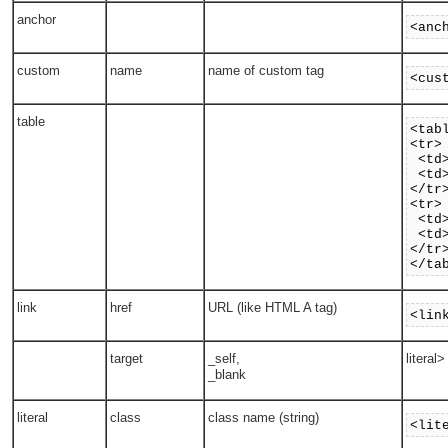
anchor
<anc
custom
name
name of custom tag
<cus
table
<tab
<tr>
<td>
<td>
</tr
<tr>
<td>
<td>
</tr
</ta
link
href
URL (like HTML A tag)
<lin
target
_self,
literal
_blank
literal
class
class name (string)
<lit