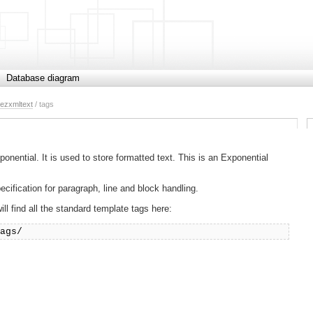
Database diagram
ezxmltext
/ tags
ntial. It is used to store formatted text. This is an Exponential
fication for paragraph, line and block handling.
l find all the standard template tags here:
tags/