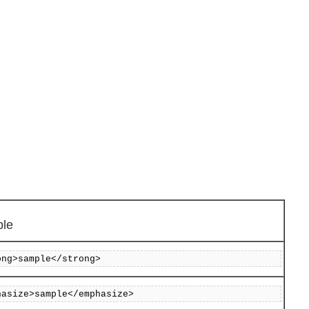
le
ong>sample</strong>
hasize>sample</emphasize>