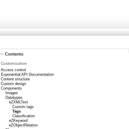
Contents
Customization
Access control
Exponential API Documentation
Content structure
Custom design
Components
Images
Datatypes
eZXMLText
Custom tags
Tags
Classification
eZKeyword
eZObjectRelation