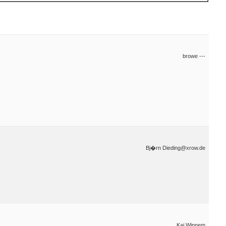
browe ---
Bj�rn Dieding@xrow.de
Kai Winnem