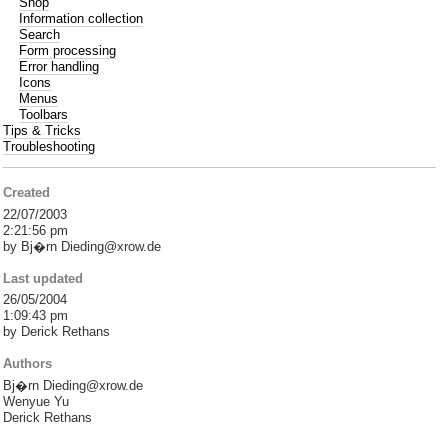
Shop
Information collection
Search
Form processing
Error handling
Icons
Menus
Toolbars
Tips & Tricks
Troubleshooting
Created
22/07/2003
2:21:56 pm
by Bj�rn Dieding@xrow.de
Last updated
26/05/2004
1:09:43 pm
by Derick Rethans
Authors
Bj�rn Dieding@xrow.de
Wenyue Yu
Derick Rethans