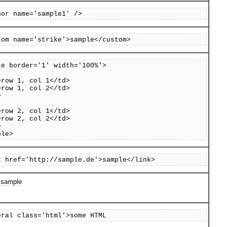
hor name='sample1' />
tom name='strike'>sample</custom>
le border='1' width='100%'>
row 1, col 1</td>
row 1, col 2</td>
>
row 2, col 1</td>
row 2, col 2</td>
>
ble>
k href='http://sample.de'>sample</link>
>
sample
eral class='html'>some HTML