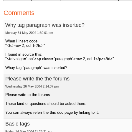
Comments
Why tag paragraph was inserted?
Monday 31 May 2004 1:30:01 pm
When I insert code:
"<td>row 2, col 1</td>"
I found in source this:
"<td valign="top"><p class="paragraph">row 2, col 1</p></td>"
Whay tag "paragraph" was inserted?
Please write the the forums
Wednesday 26 May 2004 2:14:37 pm
Please write to the forums.
Those kind of questions should be asked there.
You can always referr the this doc page by linking to it.
Basic tags
Friday 14 May 2004 11:25:31 am