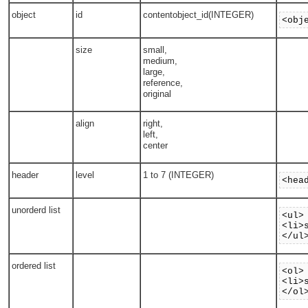
object
id
contentobject_id(INTEGER)
<obj
size
small,
medium,
large,
reference,
original
align
right,
left,
center
header
level
1 to 7 (INTEGER)
<hea
unorderd list
<ul>
<li>
</ul
ordered list
<ol>
<li>
</ol