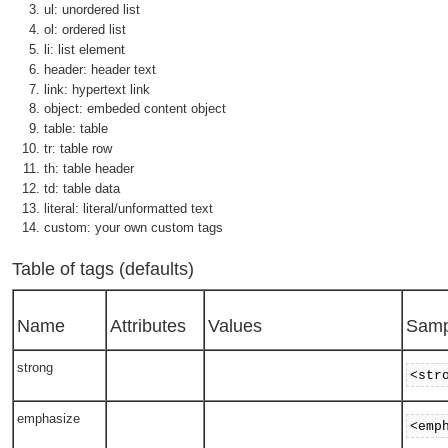
ul: unordered list
ol: ordered list
li: list element
header: header text
link: hypertext link
object: embeded content object
table: table
tr: table row
th: table header
td: table data
literal: literal/unformatted text
custom: your own custom tags
Table of tags (defaults)
Name
Attributes
Values
Samp
strong
<str
emphasize
<emp