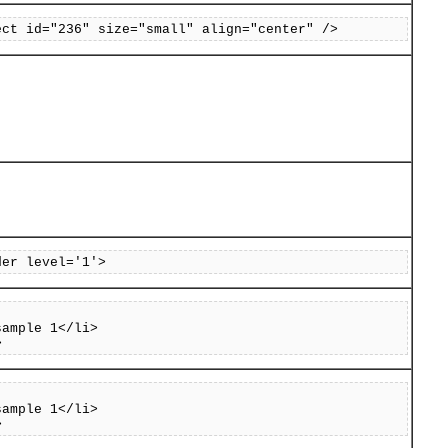
ect id="236" size="small" align="center" />
der level='1'>
sample 1</li>
>
sample 1</li>
>