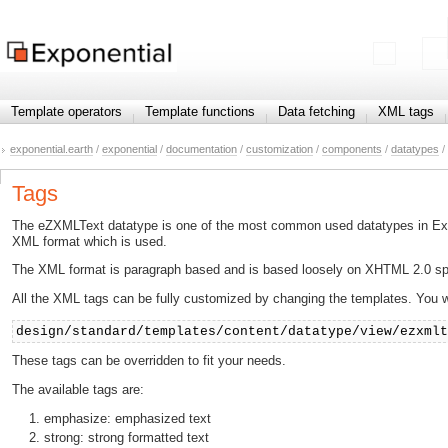
Template operators
Template functions
Data fetching
XML tags
exponential.earth
/
exponential
/
documentation
/
customization
/
components
/
datatypes
/
Tags
The eZXMLText datatype is one of the most common used datatypes in Expone
XML format which is used.
The XML format is paragraph based and is based loosely on XHTML 2.0 speci
All the XML tags can be fully customized by changing the templates. You wil
design/standard/templates/content/datatype/view/ezxml
These tags can be overridden to fit your needs.
The available tags are:
emphasize: emphasized text
strong: strong formatted text