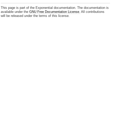
This page is part of the Exponential documentation. The documentation is
available under the
GNU Free Documentation License.
All contributions
will be released under the terms of this license.