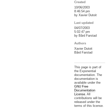
Created
10/06/2003
8:46:54 pm
by Xavier Dutoit
Last updated
04/07/2003
5:02:47 pm
by Bård Farstad
Authors
Xavier Dutoit
Bård Farstad
This page is part of
the Exponential
documentation. The
documentation is
available under the
GNU Free
Documentation
License.
All
contributions will be
released under the
terms of this license.