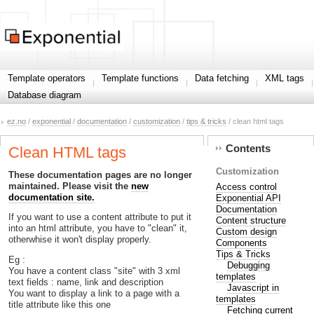
Template operators
Template functions
Data fetching
XML tags
Database diagram
ez.no
/
exponential
/
documentation
/
customization
/
tips & tricks
/ clean html tags
Contents
Clean HTML tags
Customization
These documentation pages are no longer
maintained. Please visit the
new
Access control
documentation site.
Exponential API
Documentation
If you want to use a content attribute to put it
Content structure
into an html attribute, you have to "clean" it,
Custom design
otherwhise it won't display properly.
Components
Tips & Tricks
Eg :
Debugging
You have a content class "site" with 3 xml
templates
text fields : name, link and description
Javascript in
You want to display a link to a page with a
templates
title attribute like this one
Fetching current