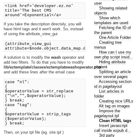
user
<link href='developer.ez.no'
Showing related
title='The best CMS
objects
around'>Exponential</a>
Show which
templates are used
If you take the description directely, you will
Fetching the ID of
have html tags and it won't work. So, instead
the parent
of using the attribute_view_gui
One Article Folder
Creating tree
{attribute_view_gui
menus
attribute=$node.object.data_map.description}
How can I use my
own php script insid...
A solution is to modify the
wash
operator and
Hiding attribute
add two filters. To do that you have to modify
content
lib/eztemplate/classes/eztemplatewashoperator.php
Splitting an article
and add these lines after the email case:
over several pages
Accessing section
case "nl":
id in pagelayout
{
List articles in
$operatorValue = str_replace
("\n","",$operatorValue);
folder
} break;
Creating nice URLs
case "tag":
Alt tag on images
{
Improve the
$operatorValue = strip_tags
pagelayout.tpl
($operatorValue);
Clean HTML tags
} break;
Insert javascript
call inside ezpub d...
Then, on your tpl file (eg. site.tpl )
3rd party