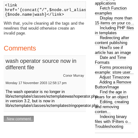
applications
<link
Fetch Function
href='{concat("/",$node.url_alias)|wash(tag)|wash(nl)
examples
{$node.name|wash}</link>
Display more than
15 items on your co...
With that, you're cleaning all the tags and the
Including PHP files
newlines that would otherwise create an
in templates
invalid page.
Redirecting after
content publishing
Comments
HowTo see if
article has an image
Date and Time
wash operator source now in
Formats
different file
Forms processing
example: store user...
Conor Murray
Adjust Timezone
Adding a Remove
Monday 17 November 2003 12:58:17 pm
Button/Image
The wash operator is no longer in
Find the age in
lib/eztemplate/classes/eztemplatewashoperator.php
years for an object
in version 3.2, but is now in
Editing, creating
lib/eztemplate/classes/eztemplatestringoperator.php
and removing
conten...
Indexing binary
files with IFilters o...
Troubleshooting