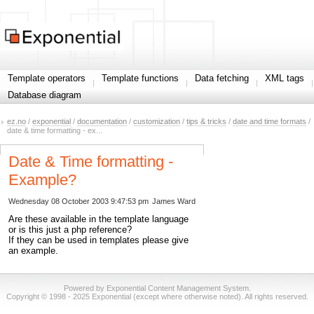
Template operators
Template functions
Data fetching
XML tags
Database diagram
ez.no
/
exponential
/
documentation
/
customization
/
tips & tricks
/
date and time formats
/
date & time formatting - ex...
Date & Time formatting -
Example?
Wednesday 08 October 2003 9:47:53 pm
James Ward
Are these available in the template language
or is this just a php reference?
If they can be used in templates please give
an example.
Powered by Exponential Content Management System.
Copyright © 1998 - 2025 Exponential (except where otherwise noted). All rights reserved.