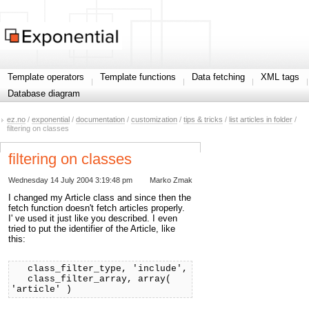
Template operators
Template functions
Data fetching
XML tags
Database diagram
ez.no
/
exponential
/
documentation
/
customization
/
tips & tricks
/
list articles in folder
/
filtering on classes
filtering on classes
Wednesday 14 July 2004 3:19:48 pm
Marko Zmak
I changed my Article class and since then the
fetch function doesn't fetch articles properly.
I' ve used it just like you described. I even
tried to put the identifier of the Article, like
this:
class_filter_type, 'include',
class_filter_array, array(
'article' )