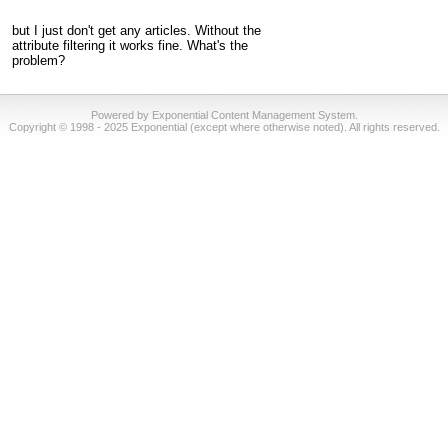
but I just don't get any articles. Without the
attribute filtering it works fine. What's the
problem?
Powered by Exponential Content Management System.
Copyright © 1998 - 2025 Exponential (except where otherwise noted). All rights reserved.