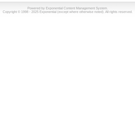
Powered by Exponential Content Management System.
Copyright © 1998 - 2025 Exponential (except where otherwise noted). All rights reserved.