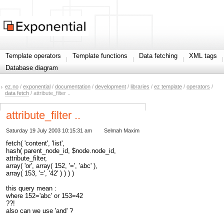
Template operators
Template functions
Data fetching
XML tags
Database diagram
ez.no
/
exponential
/
documentation
/
development
/
libraries
/
ez template
/
operators
/
data fetch
/ attribute_filter ..
attribute_filter ..
Saturday 19 July 2003 10:15:31 am
Selmah Maxim
fetch( 'content', 'list',
hash( parent_node_id, $node.node_id,
attribute_filter,
array( 'or', array( 152, '=', 'abc' ),
array( 153, '=', '42' ) ) ) )
this query mean :
where 152='abc' or 153=42
??!
also can we use 'and' ?