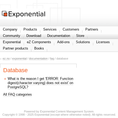
Share your information
Company
Products
Services
Customers
Partners
Community
Download
Documentation
Store
Exponential
eZ Components
Add-ons
Solutions
Licenses
Partner products
Books
ez.no
/
exponential
/
documentation
/
faq
/ database
Database
What is the reason I get 'ERROR: Function
digest(character varying) does not exist' on
PostgreSQL?
All FAQ categories
Powered by Exponential Content Management System.
Copyright © 1998 - 2025 Exponential (except where otherwise noted). All rights reserved.