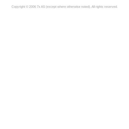
Copyright © 2006 7x AS (except where otherwise noted). All rights reserved.