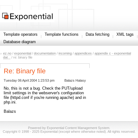
Template operators
Template functions
Data fetching
XML tags
Database diagram
ez.no
/
exponential
/
documentation
/
incoming
/
appendices
/
appendix c - exponential
dat...
/ re: binary file
Re: Binary file
Tuesday 06 April 2004 1:23:53 pm
Balazs Halasy
No, this is not a bug. Check the PUT/upload
limit settings in the webserver's configuration
file (httpd.conf if you're running apache) and in
php.ini.
Balazs
Powered by Exponential Content Management System.
Copyright © 1998 - 2025 Exponential (except where otherwise noted). All rights reserved.