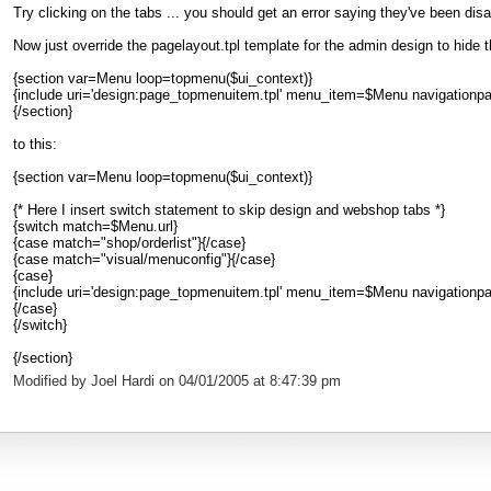
Try clicking on the tabs ... you should get an error saying they've been disa
Now just override the pagelayout.tpl template for the admin design to hide 
{section var=Menu loop=topmenu($ui_context)}
{include uri='design:page_topmenuitem.tpl' menu_item=$Menu navigationpart_
{/section}
to this:
{section var=Menu loop=topmenu($ui_context)}
{* Here I insert switch statement to skip design and webshop tabs *}
{switch match=$Menu.url}
{case match="shop/orderlist"}{/case}
{case match="visual/menuconfig"}{/case}
{case}
{include uri='design:page_topmenuitem.tpl' menu_item=$Menu navigationpart_
{/case}
{/switch}
{/section}
Modified by Joel Hardi on 04/01/2005 at 8:47:39 pm