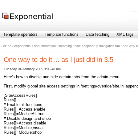
Template operators
Template functions
Data fetching
XML tags
ez.no
/
exponential
/
documentation
/
incoming
/
hide shop/setup navigation tab
/ one way to d
One way to do it ... as I just did in 3.5
Tuesday 04 January 2005 3:05:48 am
Here's how to disable and hide certain tabs from the admin menu.
First, modify global site access settings in /settings/override/site.ini.ap
[SiteAccessRules]
Rules[]
# Enable all functions
Rules[]=Access;enable
Rules[]=ModuleAll;true
# Disable design and shop
Rules[]=Access;disable
Rules[]=Module;visual
Rules[]=Module;shop