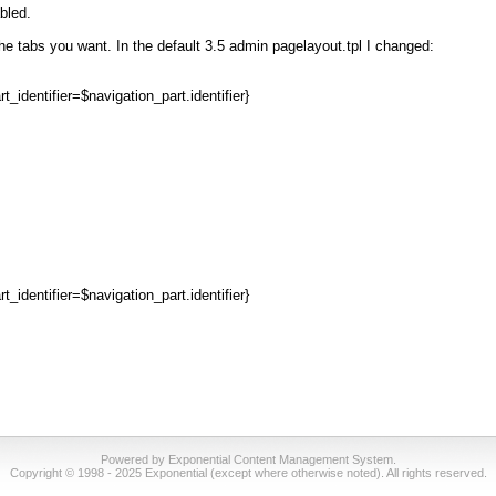
bled.
the tabs you want. In the default 3.5 admin pagelayout.tpl I changed:
identifier=$navigation_part.identifier}
identifier=$navigation_part.identifier}
Powered by Exponential Content Management System.
Copyright © 1998 - 2025 Exponential (except where otherwise noted). All rights reserved.