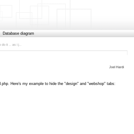
Database diagram
o it ... as i j...
Joel Hardi
pend.php. Here's my example to hide the "design" and "webshop" tabs: