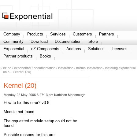
Share your information
Company
Products
Services
Customers
Partners
Community
Download
Documentation
Store
Exponential
eZ Components
Add-ons
Solutions
Licenses
Partner products
Books
ez.no
/
exponential
/
documentation
/
installation
/
normal installation
/
installing exponential
on a...
/ kernel (20)
Kernel (20)
Monday 22 May 2006 6:27:13 am
Kathleen Mcdonough
How to fix this error? v3.8
Module not found
The requested module setup could not be
found.
Possible reasons for this are: