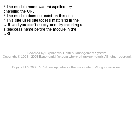
* The module name was misspelled, try
changing the URL.
* The module does not exist on this site.
* This site uses siteaccess matching in the
URL and you didn't supply one, try inserting a
siteaccess name before the module in the
URL .
Powered by Exponential Content Management System.
Copyright © 1998 - 2025 Exponential (except where otherwise noted). All rights reserved.
Copyright © 2006 7x AS (except where otherwise noted). All rights reserved.