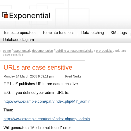
Template operators
Template functions
Data fetching
XML tags
Database diagram
ez.no
/
exponential
/
documentation
/
building an exponential site
/
prerequisits
/ urls are
case sensitive
URLs are case sensitive
Monday 14 March 2005 9:59:11 pm
Fred Nerks
F.Y.I. eZ publishes URLs are case sensitive.
E.G. if you defined your admin URL to:
http://www.example.com/path/index.php/MY_admin
Then:
http://www.example.com/path/index.php/my_admin
Will generate a "Module not found" error.