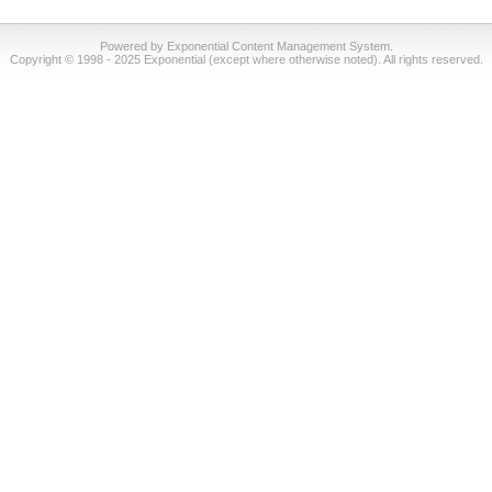
Powered by Exponential Content Management System.
Copyright © 1998 - 2025 Exponential (except where otherwise noted). All rights reserved.