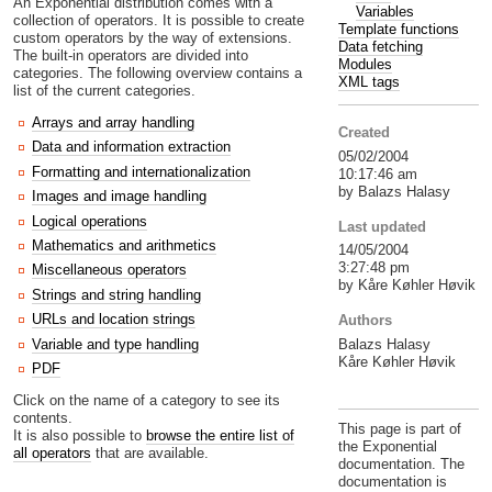
An Exponential distribution comes with a
Variables
collection of operators. It is possible to create
Template functions
custom operators by the way of extensions.
Data fetching
The built-in operators are divided into
Modules
categories. The following overview contains a
XML tags
list of the current categories.
Arrays and array handling
Created
Data and information extraction
05/02/2004
Formatting and internationalization
10:17:46 am
by Balazs Halasy
Images and image handling
Logical operations
Last updated
Mathematics and arithmetics
14/05/2004
3:27:48 pm
Miscellaneous operators
by Kåre Køhler Høvik
Strings and string handling
URLs and location strings
Authors
Balazs Halasy
Variable and type handling
Kåre Køhler Høvik
PDF
Click on the name of a category to see its
contents.
This page is part of
It is also possible to
browse the entire list of
the Exponential
all operators
that are available.
documentation. The
documentation is