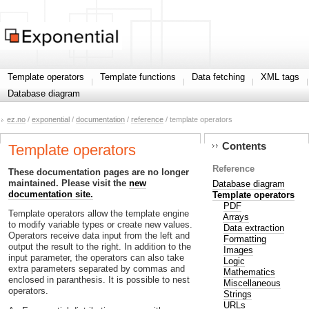
Template operators
Template functions
Data fetching
XML tags
Database diagram
ez.no
/
exponential
/
documentation
/
reference
/ template operators
Contents
Template operators
Reference
These documentation pages are no longer
maintained. Please visit the
new
Database diagram
documentation site.
Template operators
PDF
Template operators allow the template engine
Arrays
to modify variable types or create new values.
Data extraction
Operators receive data input from the left and
Formatting
output the result to the right. In addition to the
Images
input parameter, the operators can also take
Logic
extra parameters separated by commas and
Mathematics
enclosed in paranthesis. It is possible to nest
Miscellaneous
operators.
Strings
URLs