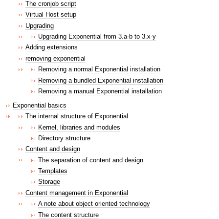
The cronjob script
Virtual Host setup
Upgrading
Upgrading Exponential from 3.a-b to 3.x-y
Adding extensions
removing exponential
Removing a normal Exponential installation
Removing a bundled Exponential installation
Removing a manual Exponential installation
Exponential basics
The internal structure of Exponential
Kernel, libraries and modules
Directory structure
Content and design
The separation of content and design
Templates
Storage
Content management in Exponential
A note about object oriented technology
The content structure