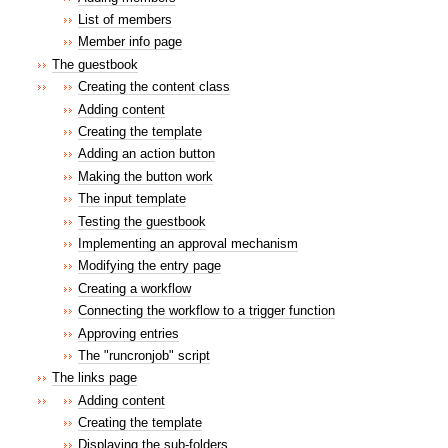
List of members
Member info page
The guestbook
Creating the content class
Adding content
Creating the template
Adding an action button
Making the button work
The input template
Testing the guestbook
Implementing an approval mechanism
Modifying the entry page
Creating a workflow
Connecting the workflow to a trigger function
Approving entries
The "runcronjob" script
The links page
Adding content
Creating the template
Displaying the sub-folders