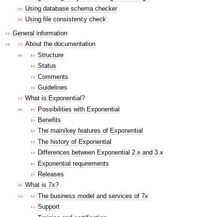
Using database schema checker
Using file consistency check
General information
About the documentation
Structure
Status
Comments
Guidelines
What is Exponential?
Possibilities with Exponential
Benefits
The main/key features of Exponential
The history of Exponential
Differences between Exponential 2.x and 3.x
Exponential requirements
Releases
What is 7x?
The business model and services of 7x
Support