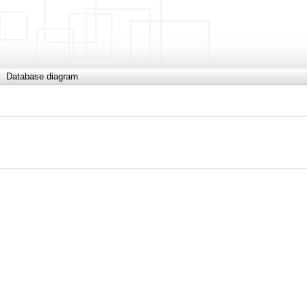
Database diagram