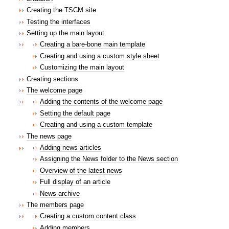
Creating the TSCM site
Testing the interfaces
Setting up the main layout
Creating a bare-bone main template
Creating and using a custom style sheet
Customizing the main layout
Creating sections
The welcome page
Adding the contents of the welcome page
Setting the default page
Creating and using a custom template
The news page
Adding news articles
Assigning the News folder to the News section
Overview of the latest news
Full display of an article
News archive
The members page
Creating a custom content class
Adding members