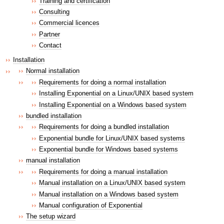
Training and certification
Consulting
Commercial licences
Partner
Contact
Installation
Normal installation
Requirements for doing a normal installation
Installing Exponential on a Linux/UNIX based system
Installing Exponential on a Windows based system
bundled installation
Requirements for doing a bundled installation
Exponential bundle for Linux/UNIX based systems
Exponential bundle for Windows based systems
manual installation
Requirements for doing a manual installation
Manual installation on a Linux/UNIX based system
Manual installation on a Windows based system
Manual configuration of Exponential
The setup wizard