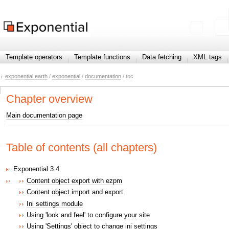
Template operators
Template functions
Data fetching
XML tags
exponential.earth
/
exponential
/
documentation
/ toc
Chapter overview
Main documentation page
Table of contents (all chapters)
Exponential 3.4
Content object export with ezpm
Content object import and export
Ini settings module
Using 'look and feel' to configure your site
Using 'Settings' object to change ini settings