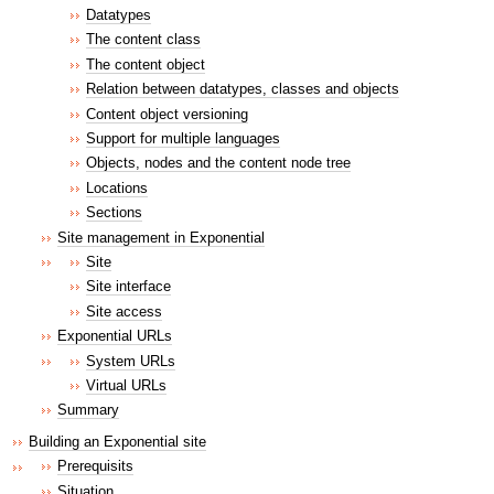
Datatypes
The content class
The content object
Relation between datatypes, classes and objects
Content object versioning
Support for multiple languages
Objects, nodes and the content node tree
Locations
Sections
Site management in Exponential
Site
Site interface
Site access
Exponential URLs
System URLs
Virtual URLs
Summary
Building an Exponential site
Prerequisits
Situation