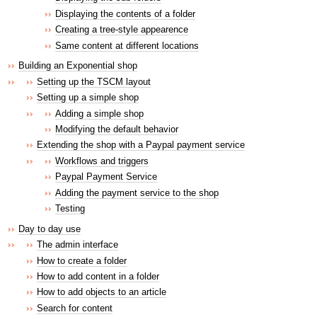
Displaying the contents of a folder
Creating a tree-style appearence
Same content at different locations
Building an Exponential shop
Setting up the TSCM layout
Setting up a simple shop
Adding a simple shop
Modifying the default behavior
Extending the shop with a Paypal payment service
Workflows and triggers
Paypal Payment Service
Adding the payment service to the shop
Testing
Day to day use
The admin interface
How to create a folder
How to add content in a folder
How to add objects to an article
Search for content