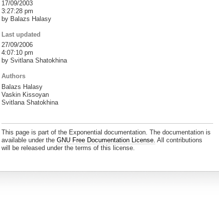
17/09/2003
3:27:28 pm
by Balazs Halasy
Last updated
27/09/2006
4:07:10 pm
by Svitlana Shatokhina
Authors
Balazs Halasy
Vaskin Kissoyan
Svitlana Shatokhina
This page is part of the Exponential documentation. The documentation is
available under the
GNU Free Documentation License.
All contributions
will be released under the terms of this license.