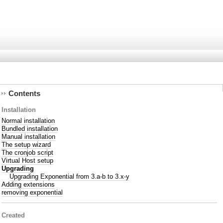
Contents
Installation
Normal installation
Bundled installation
Manual installation
The setup wizard
The cronjob script
Virtual Host setup
Upgrading
Upgrading Exponential from 3.a-b to 3.x-y
Adding extensions
removing exponential
Created