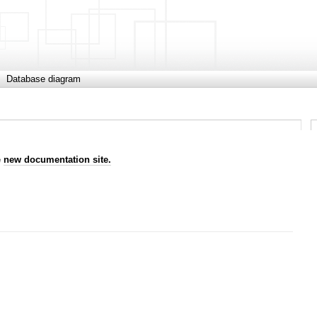
Database diagram
e
new documentation site.