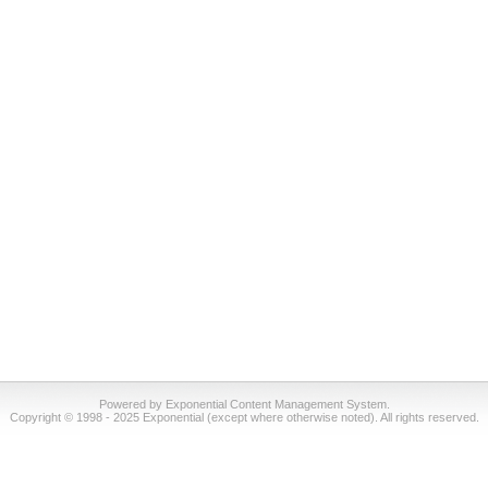
Powered by Exponential Content Management System.
Copyright © 1998 - 2025 Exponential (except where otherwise noted). All rights reserved.