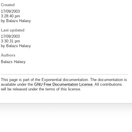
Created
17/09/2003
3:28:40 pm
by Balazs Halasy
Last updated
17/09/2003
3:30:31 pm
by Balazs Halasy
Authors
Balazs Halasy
This page is part of the Exponential documentation. The documentation is
available under the
GNU Free Documentation License.
All contributions
will be released under the terms of this license.