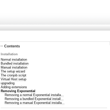
Contents
Installation
Normal installation
Bundled installation
Manual installation
The setup wizard
The cronjob script
Virtual Host setup
upgrading
Adding extensions
Removing Exponential
Removing a normal Exponential installa...
Removing a bundled Exponential install...
Removing a manual Exponential installa...