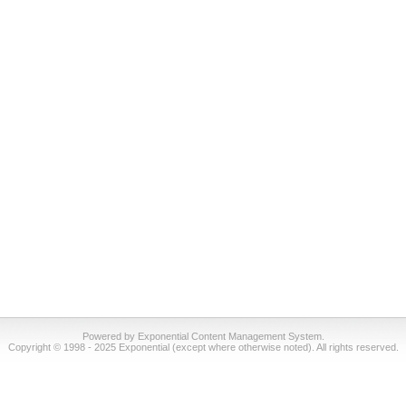
Powered by Exponential Content Management System.
Copyright © 1998 - 2025 Exponential (except where otherwise noted). All rights reserved.