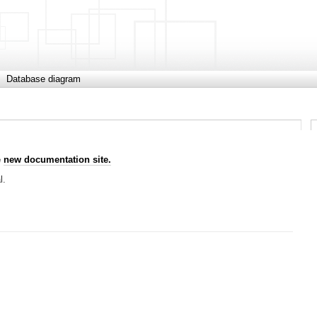
Database diagram
e
new documentation site.
l.