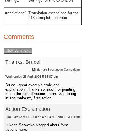
settings/
Settings for this extension
translations/
Translation extensions for the
x18n template operator
Comments
Thanks, Bruce!
Mindshare Interactive Campaigns
Wednesday 26 April 2006 5:33:07 pm
Bruce - great example code and
explanation. Thanks so much for pointing
me in the right direction. I can't wait to dig
in and make my first action!
Action Explaination
Tuesday 18 April 2006 5:00:54 am
Bruce Morrison
Lukasz Serwatka blogged about form
actions here: