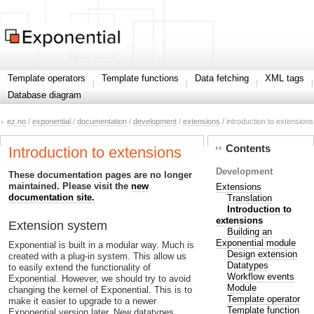
Template operators
Template functions
Data fetching
XML tags
Database diagram
ez.no
/
exponential
/
documentation
/
development
/
extensions
/ introduction to extensions
Contents
Introduction to extensions
Development
These documentation pages are no longer
maintained. Please visit the
new
Extensions
documentation site.
Translation
Introduction to
extensions
Extension system
Building an
Exponential module
Exponential is built in a modular way. Much is
Design extension
created with a plug-in system. This allow us
Datatypes
to easily extend the functionality of
Workflow events
Exponential. However, we should try to avoid
Module
changing the kernel of Exponential. This is to
Template operator
make it easier to upgrade to a newer
Template function
Exponential version later. New datatypes,