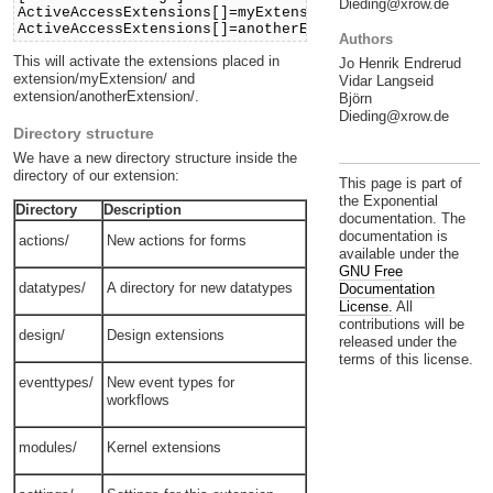
Dieding@xrow.de
ActiveAccessExtensions[]=myExtension
ActiveAccessExtensions[]=anotherExtension
Authors
This will activate the extensions placed in
Jo Henrik Endrerud
extension/myExtension/ and
Vidar Langseid
extension/anotherExtension/.
Björn
Dieding@xrow.de
Directory structure
We have a new directory structure inside the
directory of our extension:
This page is part of
the Exponential
Directory
Description
documentation. The
documentation is
actions/
New actions for forms
available under the
GNU Free
datatypes/
A directory for new datatypes
Documentation
License.
All
contributions will be
design/
Design extensions
released under the
terms of this license.
eventtypes/
New event types for
workflows
modules/
Kernel extensions