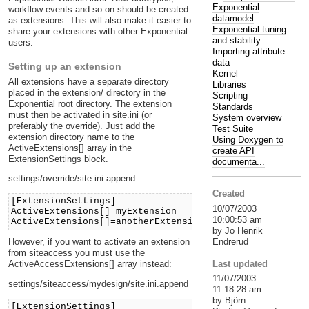
Exponential
workflow events and so on should be created
datamodel
as extensions. This will also make it easier to
Exponential tuning
share your extensions with other Exponential
and stability
users.
Importing attribute
data
Setting up an extension
Kernel
All extensions have a separate directory
Libraries
placed in the extension/ directory in the
Scripting
Exponential root directory. The extension
Standards
must then be activated in site.ini (or
System overview
preferably the override). Just add the
Test Suite
extension directory name to the
Using Doxygen to
ActiveExtensions[] array in the
create API
ExtensionSettings block.
documenta...
settings/override/site.ini.append:
Created
[ExtensionSettings]
10/07/2003
ActiveExtensions[]=myExtension
10:00:53 am
ActiveExtensions[]=anotherExtension
by Jo Henrik
Endrerud
However, if you want to activate an extension
from siteaccess you must use the
Last updated
ActiveAccessExtensions[] array instead:
11/07/2003
settings/siteaccess/mydesign/site.ini.append
11:18:28 am
by Björn
[ExtensionSettings]