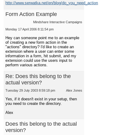
http://www.serwatka.net/en/blog/do_you_need_action
Form Action Example
Mindshare Interactive Campaigns
Monday 17 April 2006 8:11:54 pm
Hey can someone point me to an example
of creating a new form action in the
"actions" directory? I'd like to create an
extension where a user can enter some
information in a form, hit submit, and my
extension could use the users input to
perform various actions.
Re: Does this belong to the
actual version?
Tuesday 29 July 2003 8:59:18 pm
Alex Jones
Yes, if it doesn't exist in your setup, then
you need to create the directory.
Alex
Does this belong to the actual
version?