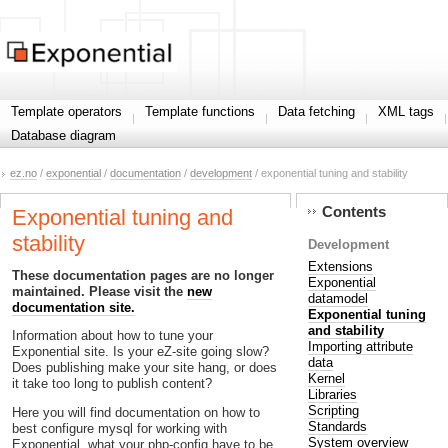
Template operators
Template functions
Data fetching
XML tags
Database diagram
ez.no
/
exponential
/
documentation
/
development
/ exponential tuning and stability
Contents
Exponential tuning and
stability
Development
Extensions
These documentation pages are no longer
Exponential
maintained. Please visit the
new
datamodel
documentation site.
Exponential tuning
and stability
Information about how to tune your
Importing attribute
Exponential site. Is your eZ-site going slow?
data
Does publishing make your site hang, or does
Kernel
it take too long to publish content?
Libraries
Scripting
Here you will find documentation on how to
Standards
best configure mysql for working with
System overview
Exponential, what your php-config have to be