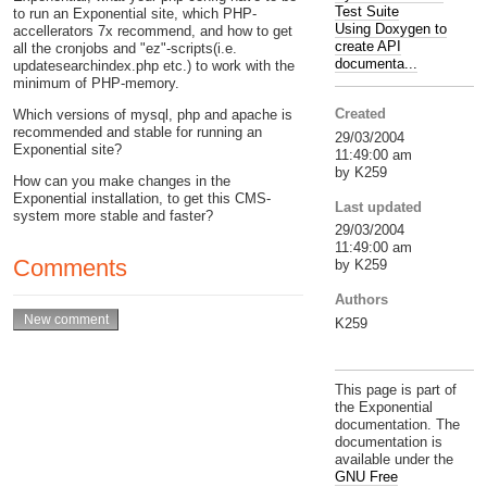
Test Suite
to run an Exponential site, which PHP-
Using Doxygen to
accellerators 7x recommend, and how to get
create API
all the cronjobs and "ez"-scripts(i.e.
documenta...
updatesearchindex.php etc.) to work with the
minimum of PHP-memory.
Created
Which versions of mysql, php and apache is
recommended and stable for running an
29/03/2004
Exponential site?
11:49:00 am
by K259
How can you make changes in the
Exponential installation, to get this CMS-
Last updated
system more stable and faster?
29/03/2004
11:49:00 am
Comments
by K259
Authors
K259
This page is part of
the Exponential
documentation. The
documentation is
available under the
GNU Free