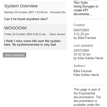
Test Suite
System Overview
Using Doxygen to
create API
Monday 29 October 2007 7:10:38 am
Ousmane Ba
documenta...
Can it be found anywhere else?
Created
WOOOOW!
03/07/2003
3:21:22 pm
Friday 10 October 2003 9:45:21 am
Claus Jensen
by Bård Farstad
I think I miss some info over the system
here. No systemoverview is very bad.
Last updated
15/07/2004
10:32:10 am
by Kåre Køhler Høvik
Authors
Bård Farstad
Kåre Køhler Høvik
This page is part of
the Exponential
documentation. The
documentation is
available under the