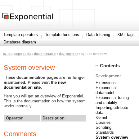
Template operators
Template functions
Data fetching
XML tags
Database diagram
ez.no
/
exponential
/
documentation
/
development
/ system overview
Contents
System overview
Development
These documentation pages are no longer
maintained. Please visit the
new
Extensions
documentation site.
Exponential
datamodel
Here you will get an overview of Exponential.
Exponential tuning
This is the documentation on how the system
and stability
works internally.
Importing attribute
data
Kernel
Operator
Description
Libraries
Scripting
Standards
Comments
System overview