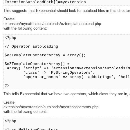
ExtensionAutoloadPath[]=myextension
This suggests that Exponential should look for autoload files in this director
Create
extension/myextension/autoloads/eztemplateautoload.php
with the following content:
<?php
// Operator autoloading
$eZTemplateOperatorArray = array();
$eZTemplateOperatorArray[] =
array( 'script' => 'extension/myextension/autoloads/m
'class' => 'MyStringOperators',
'operator_names' => array( 'addstrings', 'hello
?>
This tells Exponential that we have two operators, which class they are in, 
Create
extension/myextension/autoloads/mystringoperators.php
with the following content:
<?php
class MyStringOperators