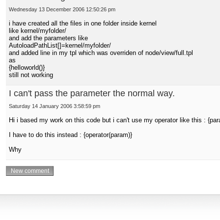
Wednesday 13 December 2006 12:50:26 pm
i have created all the files in one folder inside kernel
like kernel/myfolder/
and add the parameters like
AutoloadPathList[]=kernel/myfolder/
and added line in my tpl which was overriden of node/view/full.tpl
as
{helloworld()}
still not working
I can't pass the parameter the normal way.
Saturday 14 January 2006 3:58:59 pm
Hi i based my work on this code but i can't use my operator like this : {par
I have to do this instead : {operator(param)}
Why