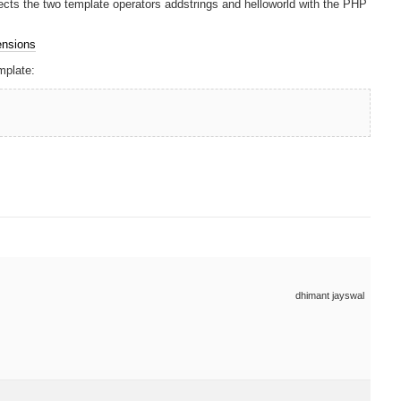
nects the two template operators addstrings and helloworld with the PHP
ensions
mplate:
dhimant jayswal
e