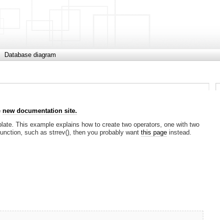
Database diagram
e
new documentation site.
ate. This example explains how to create two operators, one with two
function, such as strrev(), then you probably want
this page
instead.