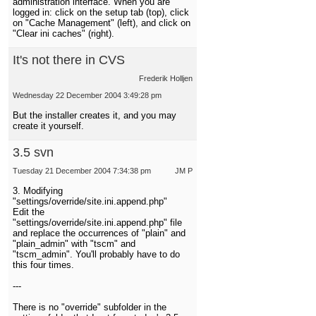
administration interface. When you are
logged in: click on the setup tab (top), click
on "Cache Management" (left), and click on
"Clear ini caches" (right).
It's not there in CVS
Frederik Holljen
Wednesday 22 December 2004 3:49:28 pm
But the installer creates it, and you may
create it yourself.
3.5 svn
Tuesday 21 December 2004 7:34:38 pm
JM P
3. Modifying
"settings/override/site.ini.append.php"
Edit the
"settings/override/site.ini.append.php" file
and replace the occurrences of "plain" and
"plain_admin" with "tscm" and
"tscm_admin". You'll probably have to do
this four times.
---
There is no "override" subfolder in the