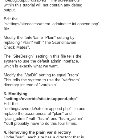
"DebugOutput=disabled". The screenshots
within this tutorial will not contain any debug
output.
Edit the
"settings/siteaccess/tscm_admin/site.ini.append.php"
file.
Modify the "SiteName=Plain" setting by
replacing "Plain" with "The Scandinavian
Check Mates".
The "SiteDesign" setting in this file tells the
system to use the default admin interface,
which is exactly what we want.
Modify the "VarDir" setting to equal "tscm".
This tells the system to use the "var/tscm"
directory instead of "var/plain".
3. Modifying
"settings/override/site.ini.append.php"
Edit the
"settings/override/site.ini.append.php" file and
replace the occurrences of "plain" and
"plain_admin" with "tscm" and "tscm_admin".
You'll probably have to do this four times.
4. Removing the plain var directory
Under "var/", each site has a directory that is