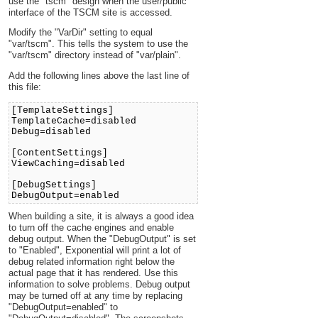
use the "tscm" design when the user/public
interface of the TSCM site is accessed.
Modify the "VarDir" setting to equal
"var/tscm". This tells the system to use the
"var/tscm" directory instead of "var/plain".
Add the following lines above the last line of
this file:
[TemplateSettings]
TemplateCache=disabled
Debug=disabled
[ContentSettings]
ViewCaching=disabled
[DebugSettings]
DebugOutput=enabled
When building a site, it is always a good idea
to turn off the cache engines and enable
debug output. When the "DebugOutput" is set
to "Enabled", Exponential will print a lot of
debug related information right below the
actual page that it has rendered. Use this
information to solve problems. Debug output
may be turned off at any time by replacing
"DebugOutput=enabled" to