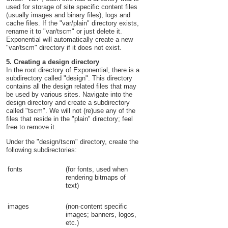
used for storage of site specific content files
(usually images and binary files), logs and
cache files. If the "var/plain" directory exists,
rename it to "var/tscm" or just delete it.
Exponential will automatically create a new
"var/tscm" directory if it does not exist.
5. Creating a design directory
In the root directory of Exponential, there is a
subdirectory called "design". This directory
contains all the design related files that may
be used by various sites. Navigate into the
design directory and create a subdirectory
called "tscm". We will not (re)use any of the
files that reside in the "plain" directory; feel
free to remove it.
Under the "design/tscm" directory, create the
following subdirectories:
fonts
(for fonts, used when
rendering bitmaps of
text)
images
(non-content specific
images; banners, logos,
etc.)