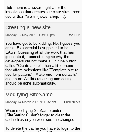
Bob: there is a wizard right after the
installation that creates template sites more
useful than "plain" (news, shop, ...).
Creating a new site
Monday 02 May 2005 11:39:50 pm
Bob Hurt
You have got to be kidding. No, I guess you
aren't. Exponential is supposed to be
EASY. Guessing at all the work that has
gone into it, I cannot imagine why the
developers did not make a EZ Site button
called "Create a site", then a little menu
that offers selections like "Template site to
use for pattern," "Make one from scratch,"
and so on. All this renaming and editing
should be done automatically.
Modifying SiteName
Monday 14 March 2005 9:50:32 pm
Fred Nerks
When modifying SiteName under
[SiteSettings], don't forget to clear the
cache files or you wont see the changes.
To delete the cache you have to login to the