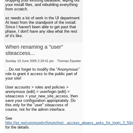
dropping your existing database, wiping out
your install files, and rebuilding everything
from scratch.
ez needs a lot of work in the UI department.
At least from the standpoint of the install.
Since I haven't been able to get past that
phase, I don't have any idea what the rest
of it's like.
When renaming a "user"
siteaccess...
Sunday 19 June 2005 2:28:41 pm
Thomas Equeter
...Do not forget to modify the "Anonymous"
role to grant it access to the public part of
your site!
User accounts > roles and policies >
anonymous (edit) > user/login (edit) >
siteaccess > your_new_site_access, then
save your configuration appropriately. Do
this only for the "user" siteaccess of
course, not for the admin interface.
See
http://ez.no/community/forum/inst...access_always_asks_for_login_3_50r
for the details.