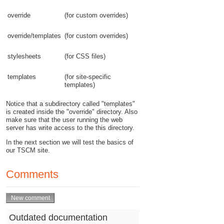
override
(for custom overrides)
override/templates
(for custom overrides)
stylesheets
(for CSS files)
templates
(for site-specific
templates)
Notice that a subdirectory called "templates"
is created inside the "override" directory. Also
make sure that the user running the web
server has write access to the this directory.
In the next section we will test the basics of
our TSCM site.
Comments
Outdated documentation