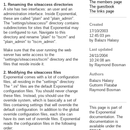
The members page
1. Renaming the siteaccess directories
The guestbook
A site has two interfaces: an user and an
The links page
administration interface. Inside Exponential,
these are called "plain" and "plain_admin".
The "settings/siteaccess/" directory contains
Created
subdirectories for sites that Exponential may
17/10/2003
be configured to run. Navigate to this
12:45:03 pm
directory and rename "plain" to "tscm" and
by Balazs Halasy
"plain_admin" to "tscm_admin".
Last updated
Make sure that the user running the web
server has write access to the
24/11/2004
"settings/siteaccess/tscm" directory and the
10:24:08 am
files that reside inside it.
by Raymond Bosman
2. Modifying the siteaccess files
Authors
Exponential comes with a lot of configuration
Balazs Halasy
files, all residing in the "settings" directory.
Guttorm Flatabø
The ".ini" files are the default Exponential
Raymond Bosman
configuration files. You should never change
these files. Instead, you should use the
override system, which is basically a set of
files containing settings that will override the
This page is part of
default configuration. In addition to the global
the Exponential
override configuration files, each site can
documentation. The
have its own set of override files. Exponential
documentation is
reads the configuration files in the following
available under the
order: