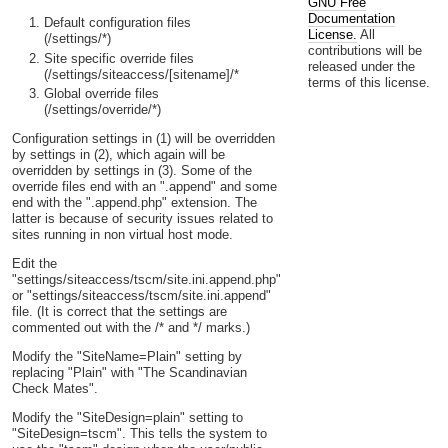
GNU Free
Documentation
Default configuration files
License.
All
(/settings/*)
contributions will be
Site specific override files
released under the
(/settings/siteaccess/[sitename]/*
terms of this license.
Global override files
(/settings/override/*)
Configuration settings in (1) will be overridden
by settings in (2), which again will be
overridden by settings in (3). Some of the
override files end with an ".append" and some
end with the ".append.php" extension. The
latter is because of security issues related to
sites running in non virtual host mode.
Edit the
"settings/siteaccess/tscm/site.ini.append.php"
or "settings/siteaccess/tscm/site.ini.append"
file. (It is correct that the settings are
commented out with the /* and */ marks.)
Modify the "SiteName=Plain" setting by
replacing "Plain" with "The Scandinavian
Check Mates".
Modify the "SiteDesign=plain" setting to
"SiteDesign=tscm". This tells the system to