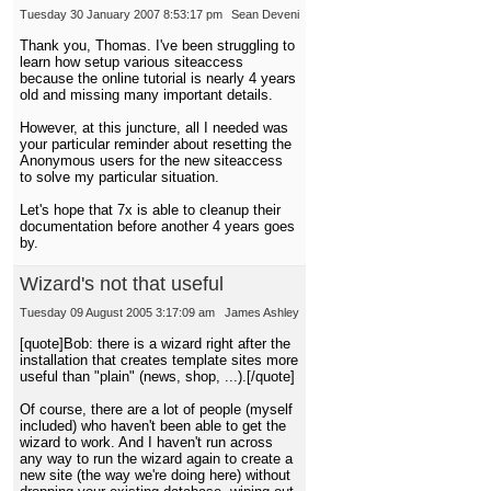
Tuesday 30 January 2007 8:53:17 pm
Sean Deveni
Thank you, Thomas. I've been struggling to
learn how setup various siteaccess
because the online tutorial is nearly 4 years
old and missing many important details.
However, at this juncture, all I needed was
your particular reminder about resetting the
Anonymous users for the new siteaccess
to solve my particular situation.
Let's hope that 7x is able to cleanup their
documentation before another 4 years goes
by.
Wizard's not that useful
Tuesday 09 August 2005 3:17:09 am
James Ashley
[quote]Bob: there is a wizard right after the
installation that creates template sites more
useful than "plain" (news, shop, ...).[/quote]
Of course, there are a lot of people (myself
included) who haven't been able to get the
wizard to work. And I haven't run across
any way to run the wizard again to create a
new site (the way we're doing here) without