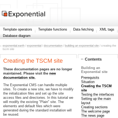
Template operators
Template functions
Data fetching
XML tags
Database diagram
exponential.earth
/
exponential
/
documentation
/
building an exponential site
/ creating the
tscm site
Contents
Creating the TSCM site
Building an
These documentation pages are no longer
Exponential site
maintained. Please visit the
new
Prerequisits
documentation site.
Situation
The Exponential CMS can handle multiple
Creating the TSCM
sites. To create a new site, we have to modify
site
the initialization files and set up the site
Testing the interfaces
access files and directories. In this tutorial we
Setting up the main
will modify the existing "Plain" site. The
layout
elements and default files which were
Creating sections
generated during the standard installation will
The welcome page
be reused.
The news page