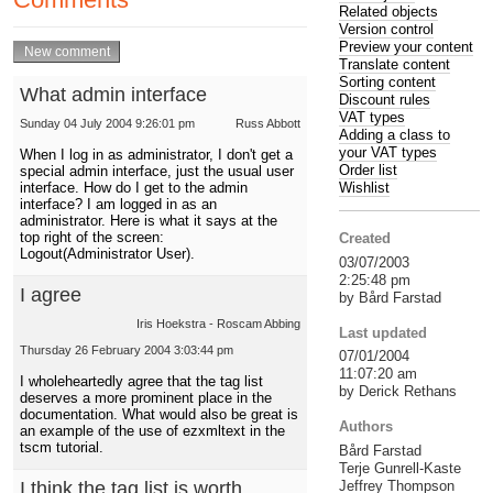
Related objects
Version control
Preview your content
Translate content
Sorting content
What admin interface
Discount rules
VAT types
Sunday 04 July 2004 9:26:01 pm
Russ Abbott
Adding a class to
your VAT types
When I log in as administrator, I don't get a
Order list
special admin interface, just the usual user
interface. How do I get to the admin
Wishlist
interface? I am logged in as an
administrator. Here is what it says at the
top right of the screen:
Created
Logout(Administrator User).
03/07/2003
2:25:48 pm
I agree
by Bård Farstad
Iris Hoekstra - Roscam Abbing
Last updated
Thursday 26 February 2004 3:03:44 pm
07/01/2004
11:07:20 am
I wholeheartedly agree that the tag list
by Derick Rethans
deserves a more prominent place in the
documentation. What would also be great is
Authors
an example of the use of ezxmltext in the
tscm tutorial.
Bård Farstad
Terje Gunrell-Kaste
Jeffrey Thompson
I think the tag list is worth