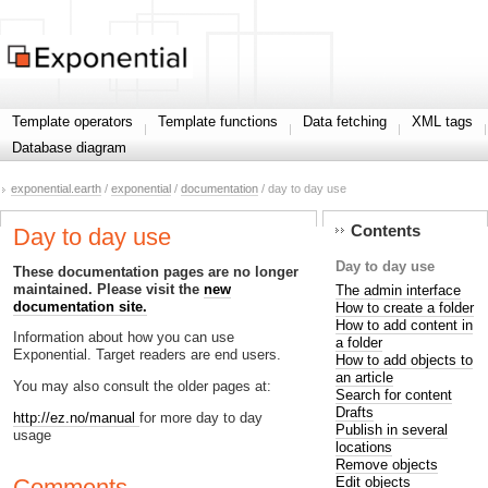
Template operators
Template functions
Data fetching
XML tags
Database diagram
exponential.earth
/
exponential
/
documentation
/ day to day use
Contents
Day to day use
Day to day use
These documentation pages are no longer
maintained. Please visit the
new
The admin interface
documentation site.
How to create a folder
How to add content in
Information about how you can use
a folder
Exponential. Target readers are end users.
How to add objects to
an article
You may also consult the older pages at:
Search for content
Drafts
http://ez.no/manual
for more day to day
Publish in several
usage
locations
Remove objects
Edit objects
Comments