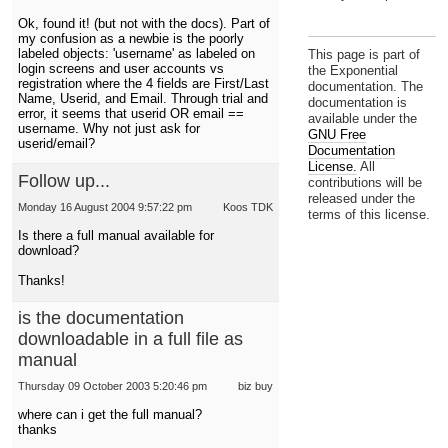
Ok, found it! (but not with the docs). Part of
my confusion as a newbie is the poorly
labeled objects: 'username' as labeled on
This page is part of
login screens and user accounts vs
the Exponential
registration where the 4 fields are First/Last
documentation. The
Name, Userid, and Email. Through trial and
documentation is
error, it seems that userid OR email ==
available under the
username. Why not just ask for
GNU Free
userid/email?
Documentation
License.
All
Follow up...
contributions will be
released under the
Monday 16 August 2004 9:57:22 pm
Koos TDK
terms of this license.
Is there a full manual available for
download?
Thanks!
is the documentation
downloadable in a full file as
manual
Thursday 09 October 2003 5:20:46 pm
biz buy
where can i get the full manual?
thanks