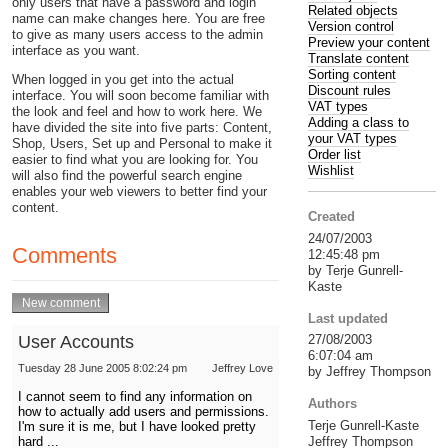
only users that have a password and login
Related objects
name can make changes here. You are free
Version control
to give as many users access to the admin
Preview your content
interface as you want.
Translate content
Sorting content
When logged in you get into the actual
Discount rules
interface. You will soon become familiar with
VAT types
the look and feel and how to work here. We
Adding a class to
have divided the site into five parts: Content,
your VAT types
Shop, Users, Set up and Personal to make it
Order list
easier to find what you are looking for. You
Wishlist
will also find the powerful search engine
enables your web viewers to better find your
content.
Created
24/07/2003
Comments
12:45:48 pm
by Terje Gunrell-
Kaste
Last updated
User Accounts
27/08/2003
6:07:04 am
Tuesday 28 June 2005 8:02:24 pm
Jeffrey Love
by Jeffrey Thompson
I cannot seem to find any information on
Authors
how to actually add users and permissions.
Terje Gunrell-Kaste
I'm sure it is me, but I have looked pretty
Jeffrey Thompson
hard ...