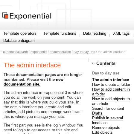
Template operators
Template functions
Data fetching
XML tags
Database diagram
exponential.earth
/
exponential
/
documentation
/
day to day use
/ the admin interface
Contents
The admin interface
Day to day use
These documentation pages are no longer
maintained. Please visit the
new
The admin interface
documentation site.
How to create a folder
How to add content in
The admin interface in Exponential 3 is where
a folder
you do all the work on your content. You can
How to add objects to
say that this is where you build your site. In
an article
the admin interface you create and edit
Search for content
articles, add pictures and manage workflows -
Drafts
this is where you manage your site.
Publish in several
locations
The first part you see is the login window. You
Remove objects
need to login to get access to this site and
Edit objects