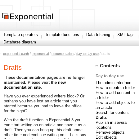
Template operators
Template functions
Data fetching
XML tags
Database diagram
exponential.earth
/
exponential
/
documentation
/
day to day use
/ drafts
Contents
Drafts
Day to day use
These documentation pages are no longer
maintained. Please visit the
new
The admin interface
documentation site.
How to create a folder
How to add content in
Have you ever experienced writers block? Or
a folder
perhaps you have lost an article that you
How to add objects to
started because you had to leave the office
an article
for the night?
Search for content
Drafts
With the draft function in Exponential 3 you
Publish in several
can start writing on an article and save it as a
locations
draft. Then you can bring up this draft some
Remove objects
other time and continue writing on it. Let's say
Edit objects