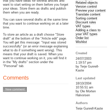
that you have ideas for several articles and
Related objects
want to start writing on them before you forget
Version control
your ideas. Store them as drafts and publish
Preview your content
them when you are ready.
Translate content
Sorting content
You can save several drafts at the same time
Discount rules
that you want to continue working on at a later
VAT types
time.
Adding a class to
your VAT types
To store an article as a draft choose "Store
Order list
draft" at the bottom of the "Article edit" page.
Wishlist
You will get this message: "Input was stored
successfully" (or an error message explaining
what to do if something went wrong). This
Created
means that your draft is saved. When you
want to continue working on it, you will find it
24/07/2003
in the "My drafts" section under the
1:19:57 pm
"Personal" tab.
by Terje Gunrell-
Kaste
Comments
Last updated
18/10/2004
10:55:51 am
by Ole Morten
Halvorsen
Authors
Terje Gunrell-Kaste