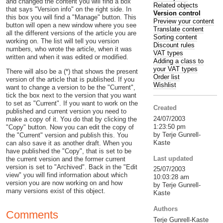
and changed the content you will find a box
Related objects
that says "Version info" on the right side. In
Version control
this box you will find a "Manage" button. This
Preview your content
button will open a new window where you see
Translate content
all the different versions of the article you are
Sorting content
working on. The list will tell you version
Discount rules
numbers, who wrote the article, when it was
VAT types
written and when it was edited or modified.
Adding a class to
your VAT types
There will also be a (*) that shows the present
Order list
version of the article that is published. If you
Wishlist
want to change a version to be the "Current",
tick the box next to the version that you want
to set as "Current". If you want to work on the
Created
published and current version you need to
24/07/2003
make a copy of it. You do that by clicking the
1:23:50 pm
"Copy" button. Now you can edit the copy of
by Terje Gunrell-
the "Current" version and publish this. You
Kaste
can also save it as another draft. When you
have published the "Copy", that is set to be
Last updated
the current version and the former current
version is set to "Archived". Back in the "Edit
25/07/2003
view" you will find information about which
10:03:28 am
version you are now working on and how
by Terje Gunrell-
many versions exist of this object.
Kaste
Authors
Comments
Terje Gunrell-Kaste