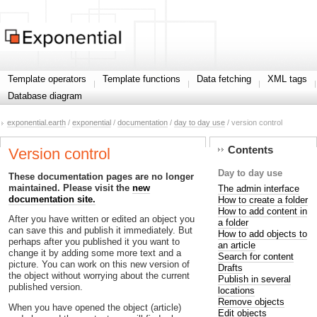
Template operators
Template functions
Data fetching
XML tags
Database diagram
exponential.earth
/
exponential
/
documentation
/
day to day use
/ version control
Contents
Version control
Day to day use
These documentation pages are no longer
maintained. Please visit the
new
The admin interface
documentation site.
How to create a folder
How to add content in
After you have written or edited an object you
a folder
can save this and publish it immediately. But
How to add objects to
perhaps after you published it you want to
an article
change it by adding some more text and a
Search for content
picture. You can work on this new version of
Drafts
the object without worrying about the current
Publish in several
published version.
locations
Remove objects
When you have opened the object (article)
Edit objects