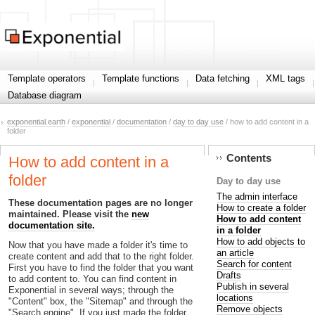
Template operators
Template functions
Data fetching
XML tags
Database diagram
exponential.earth
/
exponential
/
documentation
/
day to day use
/ how to add content in a
folder
Contents
How to add content in a
folder
Day to day use
The admin interface
These documentation pages are no longer
How to create a folder
maintained. Please visit the
new
How to add content
documentation site.
in a folder
How to add objects to
Now that you have made a folder it's time to
an article
create content and add that to the right folder.
Search for content
First you have to find the folder that you want
Drafts
to add content to. You can find content in
Publish in several
Exponential in several ways; through the
locations
"Content" box, the "Sitemap" and through the
Remove objects
"Search engine". If you just made the folder