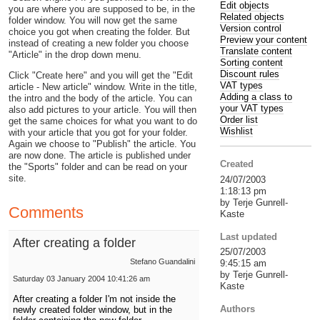
Edit objects
you are where you are supposed to be, in the
Related objects
folder window. You will now get the same
Version control
choice you got when creating the folder. But
Preview your content
instead of creating a new folder you choose
Translate content
"Article" in the drop down menu.
Sorting content
Discount rules
Click "Create here" and you will get the "Edit
VAT types
article - New article" window. Write in the title,
Adding a class to
the intro and the body of the article. You can
your VAT types
also add pictures to your article. You will then
Order list
get the same choices for what you want to do
Wishlist
with your article that you got for your folder.
Again we choose to "Publish" the article. You
are now done. The article is published under
Created
the "Sports" folder and can be read on your
site.
24/07/2003
1:18:13 pm
by Terje Gunrell-
Comments
Kaste
Last updated
After creating a folder
25/07/2003
Stefano Guandalini
9:45:15 am
by Terje Gunrell-
Saturday 03 January 2004 10:41:26 am
Kaste
After creating a folder I'm not inside the
Authors
newly created folder window, but in the