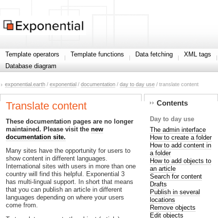
Template operators
Template functions
Data fetching
XML tags
Database diagram
exponential.earth
/
exponential
/
documentation
/
day to day use
/ translate content
Contents
Translate content
Day to day use
These documentation pages are no longer
maintained. Please visit the
new
The admin interface
documentation site.
How to create a folder
How to add content in
Many sites have the opportunity for users to
a folder
show content in different languages.
How to add objects to
International sites with users in more than one
an article
country will find this helpful. Exponential 3
Search for content
has multi-lingual support. In short that means
Drafts
that you can publish an article in different
Publish in several
languages depending on where your users
locations
come from.
Remove objects
Edit objects