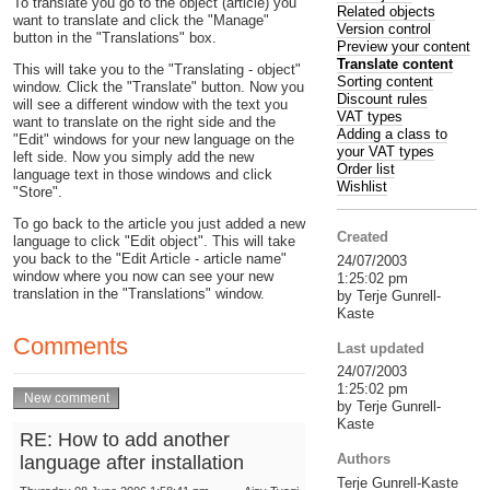
To translate you go to the object (article) you
Related objects
want to translate and click the "Manage"
Version control
button in the "Translations" box.
Preview your content
Translate content
This will take you to the "Translating - object"
Sorting content
window. Click the "Translate" button. Now you
Discount rules
will see a different window with the text you
VAT types
want to translate on the right side and the
Adding a class to
"Edit" windows for your new language on the
your VAT types
left side. Now you simply add the new
Order list
language text in those windows and click
Wishlist
"Store".
To go back to the article you just added a new
Created
language to click "Edit object". This will take
you back to the "Edit Article - article name"
24/07/2003
window where you now can see your new
1:25:02 pm
translation in the "Translations" window.
by Terje Gunrell-
Kaste
Comments
Last updated
24/07/2003
1:25:02 pm
by Terje Gunrell-
Kaste
RE: How to add another
Authors
language after installation
Terje Gunrell-Kaste