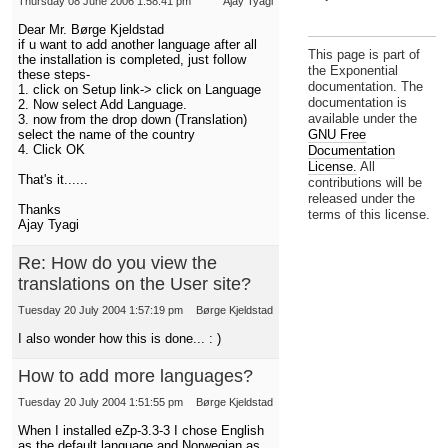
Thursday 08 June 2006 1:58:41 pm
Ajay Tyagi
Dear Mr. Børge Kjeldstad
if u want to add another language after all
This page is part of
the installation is completed, just follow
the Exponential
these steps-
documentation. The
1. click on Setup link-> click on Language
documentation is
2. Now select Add Language.
available under the
3. now from the drop down (Translation)
GNU Free
select the name of the country
4. Click OK
Documentation
License.
All
That's it......
contributions will be
released under the
Thanks
terms of this license.
Ajay Tyagi
Re: How do you view the
translations on the User site?
Tuesday 20 July 2004 1:57:19 pm
Børge Kjeldstad
I also wonder how this is done... : )
How to add more languages?
Tuesday 20 July 2004 1:51:55 pm
Børge Kjeldstad
When I installed eZp-3.3-3 I chose English
as the default language and Norwegian as