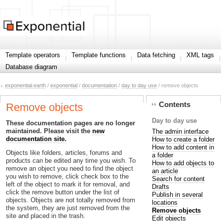
Template operators
Template functions
Data fetching
XML tags
Database diagram
exponential.earth
/
exponential
/
documentation
/
day to day use
/ remove objects
Contents
Remove objects
Day to day use
These documentation pages are no longer
maintained. Please visit the
new
The admin interface
documentation site.
How to create a folder
How to add content in
Objects like folders, articles, forums and
a folder
products can be edited any time you wish. To
How to add objects to
remove an object you need to find the object
an article
you wish to remove, click check box to the
Search for content
left of the object to mark it for removal, and
Drafts
click the remove button under the list of
Publish in several
objects. Objects are not totally removed from
locations
the system, they are just removed from the
Remove objects
site and placed in the trash.
Edit objects