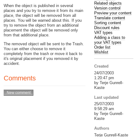
Related objects
When the object is published in several
Version control
places and you try to remove it from its main
Preview your content
place, the object will be removed from all
Translate content
places. You will be warned about this. If you
Sorting content
try to remove the object from an additional
Discount rules
placement the object will be removed only
VAT types
from that additional place.
Adding a class to
your VAT types
The removed object will be sent to the Trash.
Order list
You can either choose to remove it
Wishlist
completely from the trash or move it back to
it's original placement if you removed it by
accident.
Created
24/07/2003
Comments
1:20:47 pm
by Terje Gunrell-
Kaste
Last updated
25/07/2003
9:58:29 am
by Terje Gunrell-
Kaste
Authors
Terje Gunrell-Kaste