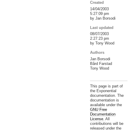
Created
14/04/2003
5:27:09 pm
by Jan Borsodi
Last updated
08/07/2003
2:27:23 pm
by Tony Wood
Authors
Jan Borsodi
Bård Farstad
Tony Wood
This page is part of
the Exponential
documentation. The
documentation is
available under the
GNU Free
Documentation
License.
All
contributions will be
released under the