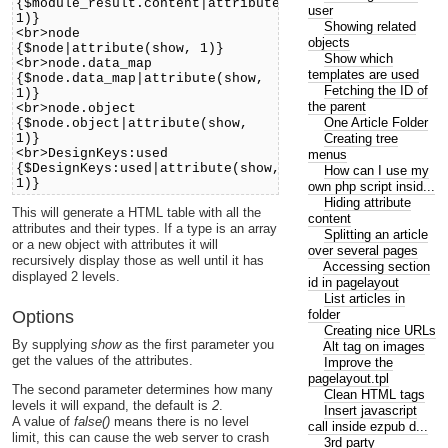
{$module_result.content|attribute(show,
user
1)}
Showing related
<br>node
objects
{$node|attribute(show, 1)}
Show which
<br>node.data_map
templates are used
{$node.data_map|attribute(show,
Fetching the ID of
1)}
the parent
<br>node.object
One Article Folder
{$node.object|attribute(show,
Creating tree
1)}
<br>DesignKeys:used
menus
{$DesignKeys:used|attribute(show,
How can I use my
1)}
own php script insid...
Hiding attribute
This will generate a HTML table with all the
content
attributes and their types. If a type is an array
Splitting an article
or a new object with attributes it will
over several pages
recursively display those as well until it has
Accessing section
displayed 2 levels.
id in pagelayout
List articles in
folder
Options
Creating nice URLs
By supplying
show
as the first parameter you
Alt tag on images
get the values of the attributes.
Improve the
pagelayout.tpl
The second parameter determines how many
Clean HTML tags
levels it will expand, the default is
2
.
Insert javascript
A value of
false()
means there is no level
call inside ezpub d...
limit, this can cause the web server to crash
3rd party