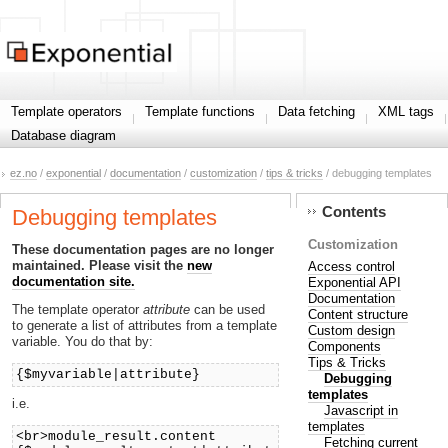
Template operators
Template functions
Data fetching
XML tags
Database diagram
ez.no
/
exponential
/
documentation
/
customization
/
tips & tricks
/ debugging templates
Contents
Debugging templates
Customization
These documentation pages are no longer
maintained. Please visit the
new
Access control
documentation site.
Exponential API
Documentation
The template operator
attribute
can be used
Content structure
to generate a list of attributes from a template
Custom design
variable. You do that by:
Components
Tips & Tricks
{$myvariable|attribute}
Debugging
templates
i.e.
Javascript in
templates
<br>module_result.content
Fetching current