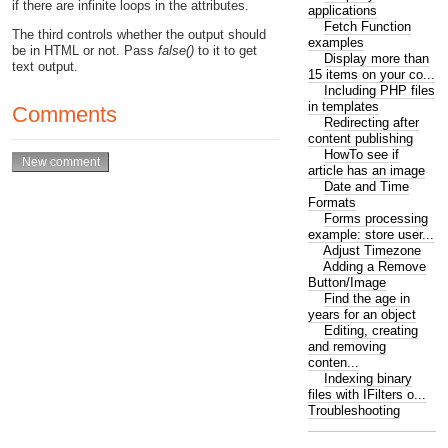
if there are infinite loops in the attributes.
applications
Fetch Function
The third controls whether the output should
examples
be in HTML or not. Pass
false()
to it to get
Display more than
text output.
15 items on your co...
Including PHP files
in templates
Comments
Redirecting after
content publishing
HowTo see if
article has an image
Date and Time
Formats
Forms processing
example: store user...
Adjust Timezone
Adding a Remove
Button/Image
Find the age in
years for an object
Editing, creating
and removing
conten...
Indexing binary
files with IFilters o...
Troubleshooting