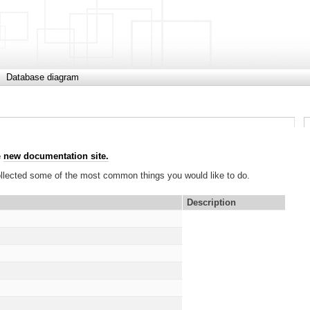
Database diagram
e
new documentation site.
collected some of the most common things you would like to do.
Description