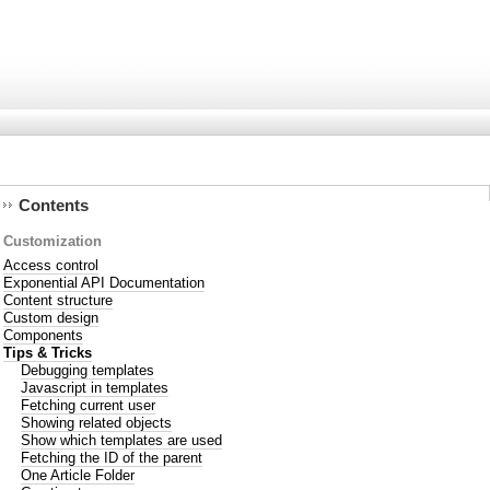
Contents
Customization
Access control
Exponential API Documentation
Content structure
Custom design
Components
Tips & Tricks
Debugging templates
Javascript in templates
Fetching current user
Showing related objects
Show which templates are used
Fetching the ID of the parent
One Article Folder