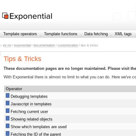
Template operators
Template functions
Data fetching
XML tags
ez.no
/
exponential
/
documentation
/
customization
/ tips & tricks
Tips & Tricks
These documentation pages are no longer maintained. Please visit th
With Exponential there is almost no limit to what you can do. Here we've 
Operator
Debugging templates
Javascript in templates
Fetching current user
Showing related objects
Show which templates are used
Fetching the ID of the parent