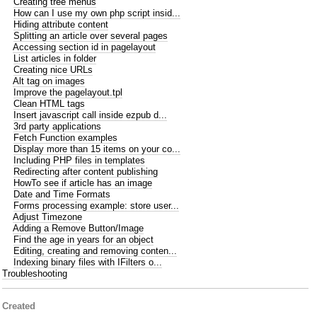
Creating tree menus
How can I use my own php script insid...
Hiding attribute content
Splitting an article over several pages
Accessing section id in pagelayout
List articles in folder
Creating nice URLs
Alt tag on images
Improve the pagelayout.tpl
Clean HTML tags
Insert javascript call inside ezpub d...
3rd party applications
Fetch Function examples
Display more than 15 items on your co...
Including PHP files in templates
Redirecting after content publishing
HowTo see if article has an image
Date and Time Formats
Forms processing example: store user...
Adjust Timezone
Adding a Remove Button/Image
Find the age in years for an object
Editing, creating and removing conten...
Indexing binary files with IFilters o...
Troubleshooting
Created