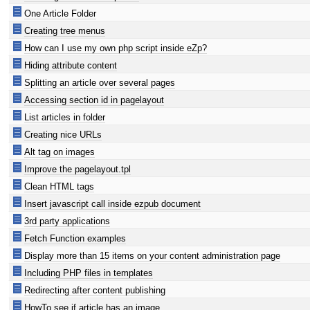
One Article Folder
Creating tree menus
How can I use my own php script inside eZp?
Hiding attribute content
Splitting an article over several pages
Accessing section id in pagelayout
List articles in folder
Creating nice URLs
Alt tag on images
Improve the pagelayout.tpl
Clean HTML tags
Insert javascript call inside ezpub document
3rd party applications
Fetch Function examples
Display more than 15 items on your content administration page
Including PHP files in templates
Redirecting after content publishing
HowTo see if article has an image