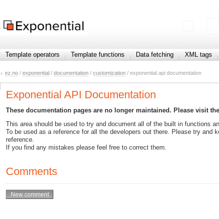
Template operators
Template functions
Data fetching
XML tags
ez.no
/
exponential
/
documentation
/
customization
/ exponential api documentation
Exponential API Documentation
These documentation pages are no longer maintained. Please visit th
This area should be used to try and document all of the built in functions a
To be used as a reference for all the developers out there. Please try and 
reference.
If you find any mistakes please feel free to correct them.
Comments