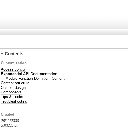
Contents
Customization
Access control
Exponential API Documentation
Module Function Definition: Content
Content structure
Custom design
Components
Tips & Tricks
Troubleshooting
Created
28/11/2003
5:03:53 pm