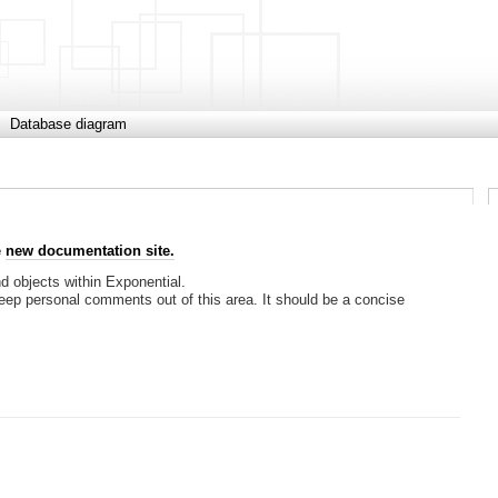
Database diagram
e
new documentation site.
nd objects within Exponential.
keep personal comments out of this area. It should be a concise