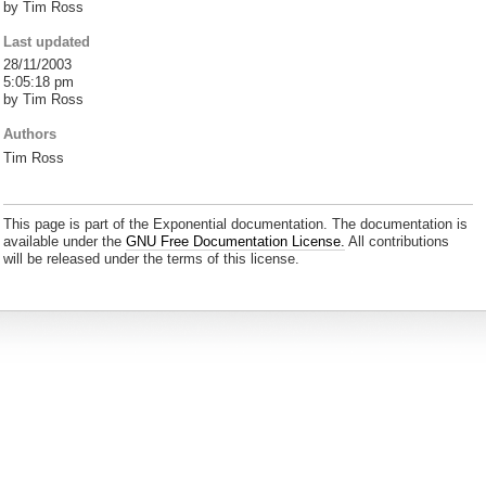
by Tim Ross
Last updated
28/11/2003
5:05:18 pm
by Tim Ross
Authors
Tim Ross
This page is part of the Exponential documentation. The documentation is
available under the
GNU Free Documentation License.
All contributions
will be released under the terms of this license.