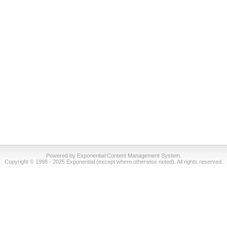
Powered by Exponential Content Management System.
Copyright © 1998 - 2025 Exponential (except where otherwise noted). All rights reserved.