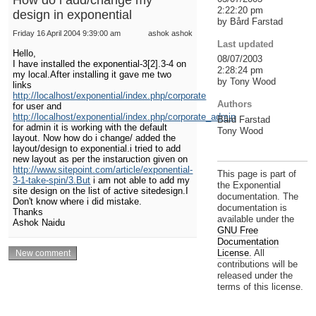
2:22:20 pm
design in exponential
by Bård Farstad
Friday 16 April 2004 9:39:00 am
ashok ashok
Last updated
Hello,
08/07/2003
I have installed the exponential-3[2].3-4 on
2:28:24 pm
my local.After installing it gave me two
by Tony Wood
links
http://localhost/exponential/index.php/corporate
Authors
for user and
http://localhost/exponential/index.php/corporate_admin
Bård Farstad
for admin it is working with the default
Tony Wood
layout. Now how do i change/ added the
layout/design to exponential.i tried to add
new layout as per the instaruction given on
http://www.sitepoint.com/article/exponential-
This page is part of
3-1-take-spin/3.But
i am not able to add my
the Exponential
site design on the list of active sitedesign.I
documentation. The
Don't know where i did mistake.
documentation is
Thanks
available under the
Ashok Naidu
GNU Free
Documentation
License.
All
contributions will be
released under the
terms of this license.