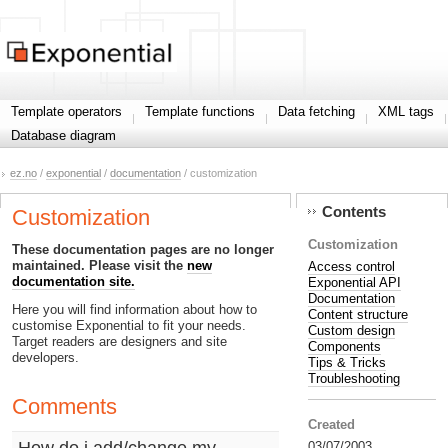
Template operators
Template functions
Data fetching
XML tags
Database diagram
ez.no
/
exponential
/
documentation
/ customization
Contents
Customization
Customization
These documentation pages are no longer
maintained. Please visit the
new
Access control
documentation site.
Exponential API
Documentation
Here you will find information about how to
Content structure
customise Exponential to fit your needs.
Custom design
Target readers are designers and site
Components
developers.
Tips & Tricks
Troubleshooting
Comments
Created
How do i add/change my
03/07/2003