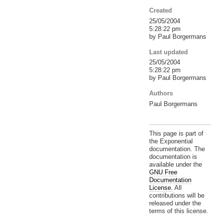
Created
25/05/2004
5:28:22 pm
by Paul Borgermans
Last updated
25/05/2004
5:28:22 pm
by Paul Borgermans
Authors
Paul Borgermans
This page is part of
the Exponential
documentation. The
documentation is
available under the
GNU Free
Documentation
License.
All
contributions will be
released under the
terms of this license.