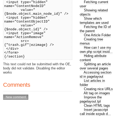
Fetching current
<input type="hidden"
user
name="ContentNodeID"
value="
Showing related
{$node.object.main_node_id}" />
objects
<input type="hidden"
Show which
name="ContentObjectID"
templates are used
value="
Fetching the ID of
{$node.object.id}" />
the parent
<input type="image"
One Article Folder
name="ActionRemove"
Creating tree
src=
menus
{"trash.gif"|ezimage} />
How can I use my
</div>
own php script insid...
</form>
Hiding attribute
{/section}
content
Splitting an article
This text could not be submitted with the OE,
over several pages
body did not validate. Disabling the editor
Accessing section
works
id in pagelayout
List articles in
Comments
folder
Creating nice URLs
Alt tag on images
Improve the
pagelayout.tpl
Clean HTML tags
Insert javascript
call inside ezpub d...