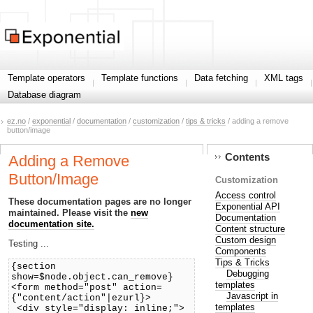
Template operators
Template functions
Data fetching
XML tags
Database diagram
ez.no
/
exponential
/
documentation
/
customization
/
tips & tricks
/ adding a remove
button/image
Contents
Adding a Remove
Button/Image
Customization
Access control
These documentation pages are no longer
Exponential API
maintained. Please visit the
new
Documentation
documentation site.
Content structure
Custom design
Testing ...
Components
Tips & Tricks
{section
Debugging
show=$node.object.can_remove}
templates
<form method="post" action=
Javascript in
{"content/action"|ezurl}>
templates
<div style="display: inline;">