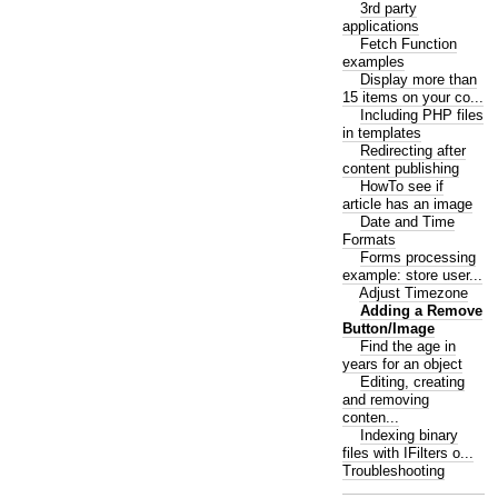
3rd party
applications
Fetch Function
examples
Display more than
15 items on your co...
Including PHP files
in templates
Redirecting after
content publishing
HowTo see if
article has an image
Date and Time
Formats
Forms processing
example: store user...
Adjust Timezone
Adding a Remove
Button/Image
Find the age in
years for an object
Editing, creating
and removing
conten...
Indexing binary
files with IFilters o...
Troubleshooting