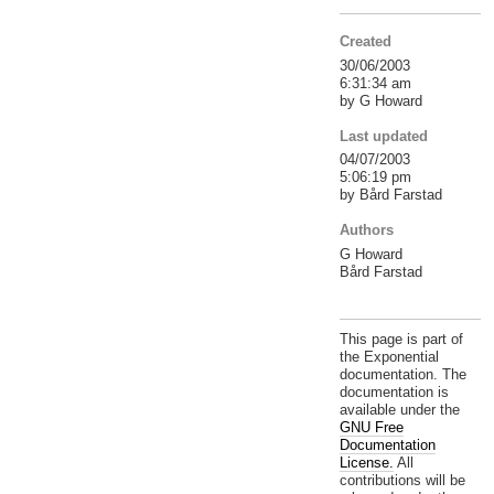
Created
30/06/2003
6:31:34 am
by G Howard
Last updated
04/07/2003
5:06:19 pm
by Bård Farstad
Authors
G Howard
Bård Farstad
This page is part of
the Exponential
documentation. The
documentation is
available under the
GNU Free
Documentation
License.
All
contributions will be