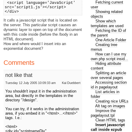
Fetching current
<script language='JavaScript'
user
src='script1.js'></script>
Showing related
</div>
objects
It calls a javascript script that is located on
Show which
the server. This particular script causes an
templates are used
dynamic layer to open on top of the document
Fetching the ID of
with this code inside (before the /body in an
the parent
HTML document).
One Article Folder
How and where would I insert into an
Creating tree
exponential document?
menus
How can I use my
own php script insid...
Comments
Hiding attribute
content
Splitting an article
not like that
over several pages
Accessing section
Tuesday 12 July 2005 10:09:33 am
Kai Duebbert
id in pagelayout
You shouldn't input it in the administration
List articles in
area, but directly in the templates in the
folder
directory "/design".
Creating nice URLs
Alt tag on images
You can try, if it works in the administration
Improve the
area, if you embed it in "<html>...</html>"
pagelayout.tpl
tags. I.e.:
Clean HTML tags
Insert javascript
<html>
call inside ezpub
<div id="scriptnameDiv"