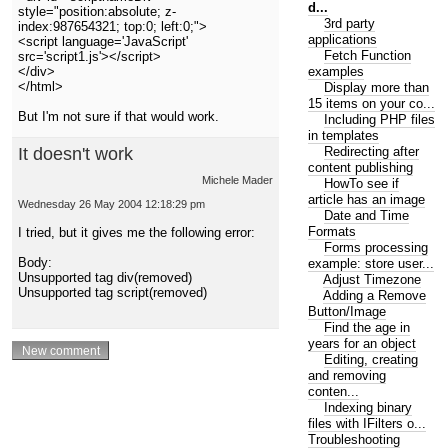
d...
style="position:absolute; z-
3rd party
index:987654321; top:0; left:0;">
applications
<script language='JavaScript'
Fetch Function
src='script1.js'></script>
examples
</div>
</html>
Display more than
15 items on your co...
But I'm not sure if that would work.
Including PHP files
in templates
Redirecting after
It doesn't work
content publishing
Michele Mader
HowTo see if
article has an image
Wednesday 26 May 2004 12:18:29 pm
Date and Time
Formats
I tried, but it gives me the following error:
Forms processing
Body:
example: store user...
Unsupported tag div(removed)
Adjust Timezone
Unsupported tag script(removed)
Adding a Remove
Button/Image
Find the age in
years for an object
Editing, creating
and removing
conten...
Indexing binary
files with IFilters o...
Troubleshooting