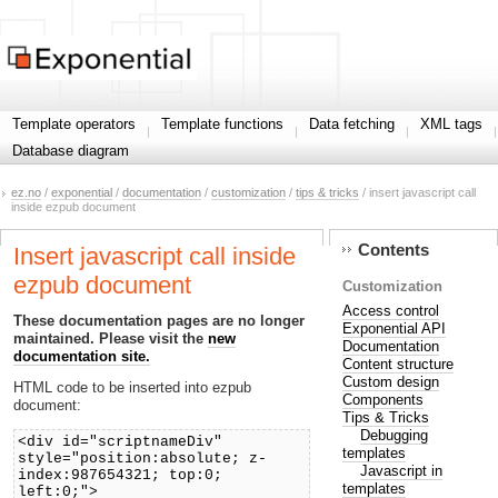
Template operators
Template functions
Data fetching
XML tags
Database diagram
ez.no
/
exponential
/
documentation
/
customization
/
tips & tricks
/ insert javascript call
inside ezpub document
Contents
Insert javascript call inside
ezpub document
Customization
Access control
These documentation pages are no longer
Exponential API
maintained. Please visit the
new
Documentation
documentation site.
Content structure
Custom design
HTML code to be inserted into ezpub
Components
document:
Tips & Tricks
Debugging
<div id="scriptnameDiv"
templates
style="position:absolute; z-
Javascript in
index:987654321; top:0;
templates
left:0;">