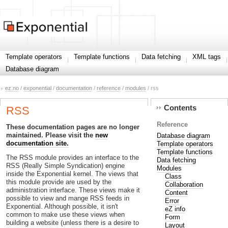
Template operators
Template functions
Data fetching
XML tags
Database diagram
ez.no
/
exponential
/
documentation
/
reference
/
modules
/ rss
Contents
RSS
Reference
These documentation pages are no longer
maintained. Please visit the
new
Database diagram
documentation site.
Template operators
Template functions
The RSS module provides an interface to the
Data fetching
RSS (Really Simple Syndication) engine
Modules
inside the Exponential kernel. The views that
Class
this module provide are used by the
Collaboration
administration interface. These views make it
Content
possible to view and mange RSS feeds in
Error
Exponential. Although possible, it isn't
eZ info
common to make use these views when
Form
building a website (unless there is a desire to
Layout