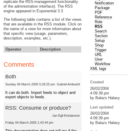
replicate the RSS-management functionality
Notification
of the administration interface). The RSS
Package
engine appeared in Exponential 3.3.
PDF
Reference
The following table contains a list of the views
Role
that are available in the RSS module. Click on
RSS
the name of a view for more information about
Search
that specific view (usage, parameters,
Section
description, examples, etc.).
Setup
Shop
Operator
Description
Trigger
URL
User
Comments
Workflow
XML tags
Both
Created
Sunday 06 March 2005 5:28:25 pm
Gabriel Ambuehl
26/02/2004
It can do both. Import feeds to object and
4:09:39 pm
export objects to feeds.
by Balazs Halasy
Last updated
RSS: Consume or produce?
26/02/2004
Jan Egil Kristiansen
4:09:39 pm
by Balazs Halasy
Friday 04 March 2005 1:43:44 pm
This documentation does not tell me if the