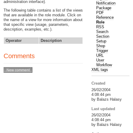
administration interface).
Notification
Package
The following table contains a list of the views
PDF
that are available in the role module. Click on
Reference
the name of a view for more information about
Role
that specific view (usage, parameters,
RSS
description, examples, etc.).
Search
Section
Operator
Description
Setup
Shop
Trigger
Comments
URL
User
Workflow
XML tags
Created
26/02/2004
4:08:44 pm
by Balazs Halasy
Last updated
26/02/2004
4:08:44 pm
by Balazs Halasy