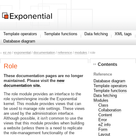
Template operators
Template functions
Data fetching
XML tags
Database diagram
ez.no
/
exponential
/
documentation
/
reference
/
modules
/ role
Contents
Role
Reference
These documentation pages are no longer
maintained. Please visit the
new
Database diagram
documentation site.
Template operators
Template functions
The role module provides an interface to the
Data fetching
role system/engine inside the Exponential
Modules
kernel. This module provides views that can
Class
be used to manage role settings. These views
Collaboration
are used by the administration interface.
Content
Although possible, it isn't common to use the
Error
views that this module provides when building
eZ info
a website (unless there is a need to replicate
Form
the role-management functionality of the
Layout