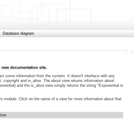
Database diagram
e
new documentation site.
act some information from the system. It doesn't interface with any
ut, copyright and is_alive. The about view returns information about
onential) and the is_alive view simply returns the string "Exponential is
info module. Click on the name of a view for more information about that
tion