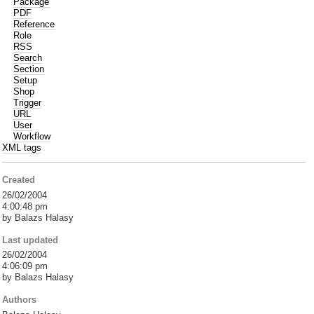
Package
PDF
Reference
Role
RSS
Search
Section
Setup
Shop
Trigger
URL
User
Workflow
XML tags
Created
26/02/2004
4:00:48 pm
by Balazs Halasy
Last updated
26/02/2004
4:06:09 pm
by Balazs Halasy
Authors