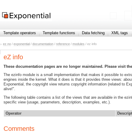
Template operators
Template functions
Data fetching
XML tags
ez.no
/
exponential
/
documentation
/
reference
/
modules
/ ez info
eZ info
These documentation pages are no longer maintained. Please visit th
The ezinfo module is a small implementation that makes it possible to extr
engines inside the kernel. What it does is that it provides three views: abo
Exponential, the copyright view returns copyright information (related to Exp
alive!".
The following table contains a list of the views that are available in the ez
specific view (usage, parameters, description, examples, etc.).
Operator
Descrip
Comments