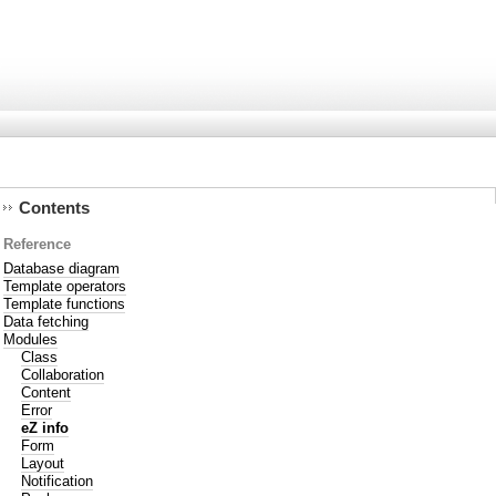
Contents
Reference
Database diagram
Template operators
Template functions
Data fetching
Modules
Class
Collaboration
Content
Error
eZ info
Form
Layout
Notification