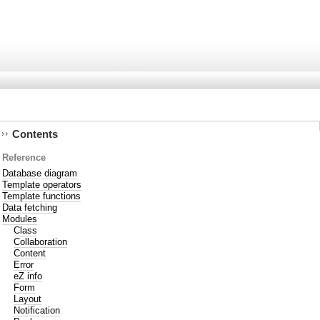
Contents
Reference
Database diagram
Template operators
Template functions
Data fetching
Modules
Class
Collaboration
Content
Error
eZ info
Form
Layout
Notification