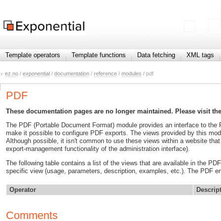
Template operators
Template functions
Data fetching
XML tags
ez.no
/
exponential
/
documentation
/
reference
/
modules
/ pdf
PDF
These documentation pages are no longer maintained. Please visit th
The PDF (Portable Document Format) module provides an interface to the P
make it possible to configure PDF exports. The views provided by this modul
Although possible, it isn't common to use these views within a website that 
export-management functionality of the administration interface).
The following table contains a list of the views that are available in the P
specific view (usage, parameters, description, examples, etc.). The PDF e
Operator
Descrip
Comments