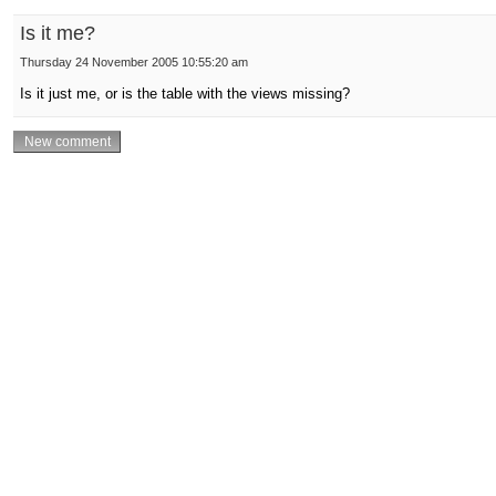
Is it me?
Thursday 24 November 2005 10:55:20 am
Is it just me, or is the table with the views missing?