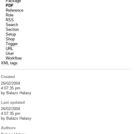
Package
PDF
Reference
Role
RSS
Search
Section
Setup
Shop
Trigger
URL
User
Workflow
XML tags
Created
26/02/2004
4:07:35 pm
by Balazs Halasy
Last updated
26/02/2004
4:07:35 pm
by Balazs Halasy
Authors