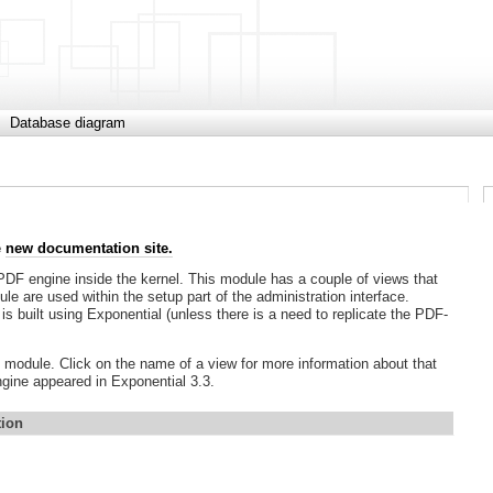
Database diagram
e
new documentation site.
DF engine inside the kernel. This module has a couple of views that
e are used within the setup part of the administration interface.
is built using Exponential (unless there is a need to replicate the PDF-
DF module. Click on the name of a view for more information about that
ngine appeared in Exponential 3.3.
tion