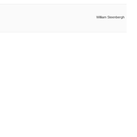
William Steenbergh