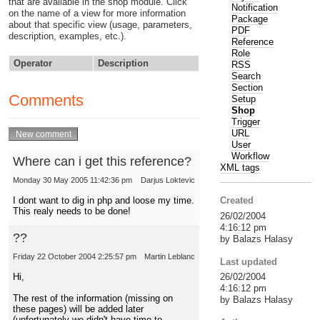
that are available in the shop module. Click
Notification
on the name of a view for more information
Package
about that specific view (usage, parameters,
PDF
description, examples, etc.).
Reference
Role
Operator
Description
RSS
Search
Section
Comments
Setup
Shop
Trigger
URL
User
Workflow
Where can i get this reference?
XML tags
Monday 30 May 2005 11:42:36 pm
Darjus Loktevic
I dont want to dig in php and loose my time.
Created
This realy needs to be done!
26/02/2004
4:16:12 pm
??
by Balazs Halasy
Friday 22 October 2004 2:25:57 pm
Martin Leblanc
Last updated
Hi,
26/02/2004
4:16:12 pm
The rest of the information (missing on
by Balazs Halasy
these pages) will be added later
(unfortunately we didn't have time to