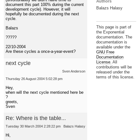
Authors
document this part 100% during the current
Balazs Halasy
development cycle). However, it will
hopefully be documented during the next
cycle.
This page is part of
Balazs
the Exponential
documentation. The
?????
documentation is
22/10-2004
available under the
Are these cycles a once-a-year-event?
GNU Free
Documentation
License.
All
next cycle
contributions will be
Sven Anderson
released under the
terms of this license.
Thursday 26 August 2004 5:02:28 pm
Hey,
when will the next cycle mentioned here be
?
greets,
Sven
Re: Where is the table...
Tuesday 30 March 2004 2:28:22 pm
Balazs Halasy
Hi,