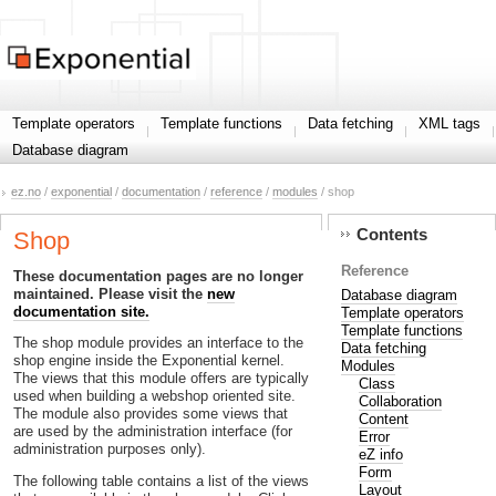
Template operators
Template functions
Data fetching
XML tags
Database diagram
ez.no
/
exponential
/
documentation
/
reference
/
modules
/ shop
Contents
Shop
Reference
These documentation pages are no longer
maintained. Please visit the
new
Database diagram
documentation site.
Template operators
Template functions
The shop module provides an interface to the
Data fetching
shop engine inside the Exponential kernel.
Modules
The views that this module offers are typically
Class
used when building a webshop oriented site.
Collaboration
The module also provides some views that
Content
are used by the administration interface (for
Error
administration purposes only).
eZ info
Form
The following table contains a list of the views
Layout