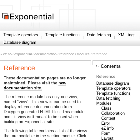
Template operators
Template functions
Data fetching
XML tags
Database diagram
ez.no
/
exponential
/
documentation
/
reference
/
modules
/ reference
Contents
Reference
Reference
These documentation pages are no longer
maintained. Please visit the
new
Database diagram
documentation site.
Template operators
Template functions
The reference module has only one view,
Data fetching
named "view". This view is can be used to
Modules
display reference documentation from
Class
Doxygen generated HTML files. This module
Collaboration
and it's view isn't meant to be used when
Content
building an Exponential site.
Error
eZ info
The following table contains a list of the views
Form
that are available in the section module. Click
Layout