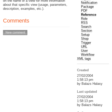
on the name of a view for more information
Notification
about that specific view (usage, parameters,
Package
description, examples, etc.).
PDF
Reference
Role
Comments
RSS
Search
Section
Setup
Shop
Trigger
URL
User
Workflow
XML tags
Created
27/02/2004
1:58:13 pm
by Balazs Halasy
Last updated
27/02/2004
1:58:13 pm
by Balazs Halasy